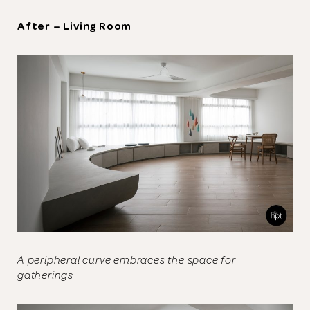
After – Living Room
A peripheral curve embraces the space for
gatherings