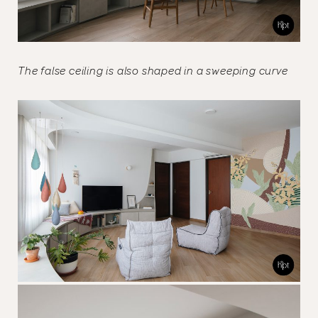
The false ceiling is also shaped in a sweeping curve