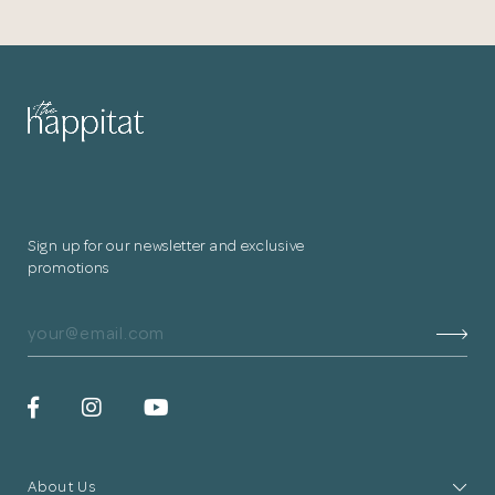
Sign up for our newsletter and exclusive
promotions
About Us