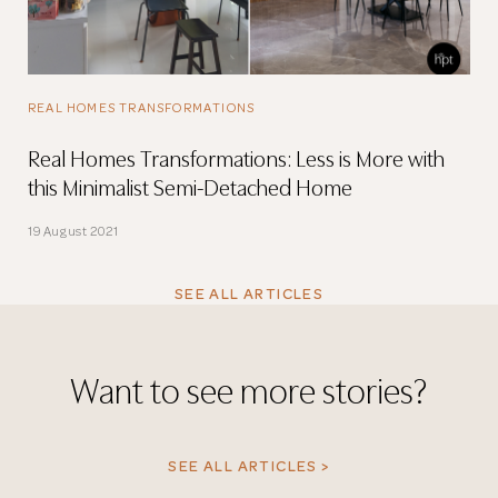
REAL HOMES TRANSFORMATIONS
Real Homes Transformations: Less is More with
this Minimalist Semi-Detached Home
19 August 2021
SEE ALL ARTICLES
Want to see more stories?
SEE ALL ARTICLES >