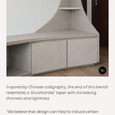
Inspired by Chinese calligraphy, the end of this bench
resembles a ‘brushstroke’ taper with increasing
thinness and lightness
“We believe that design can help to induce certain