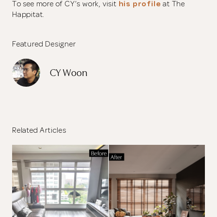
To see more of CY’s work, visit
his profile
at The
Happitat.
Featured Designer
CY Woon
Related Articles