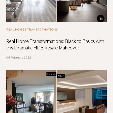
REAL HOMES TRANSFORMATIONS
Real Home Transformations: Black to Basics with
this Dramatic HDB Resale Makeover
08 February 2022