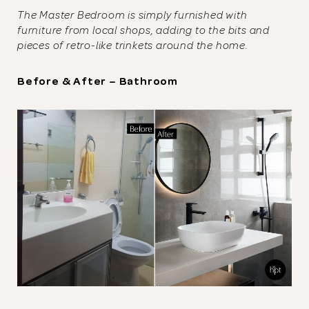
The Master Bedroom is simply furnished with
furniture from local shops, adding to the bits and
pieces of retro-like trinkets around the home.
Before & After – Bathroom