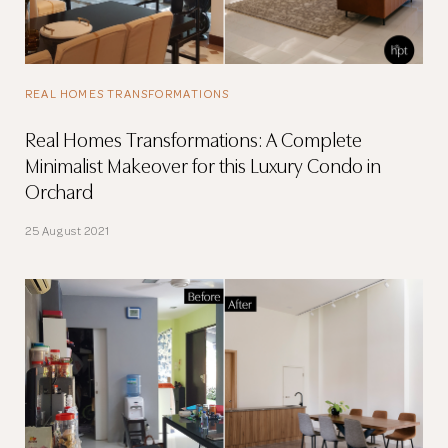
REAL HOMES TRANSFORMATIONS
Real Homes Transformations: A Complete
Minimalist Makeover for this Luxury Condo in
Orchard
25 August 2021