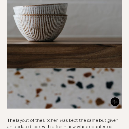
The layout of the kitchen was kept the same but given
an updated look with a fresh new white countertop