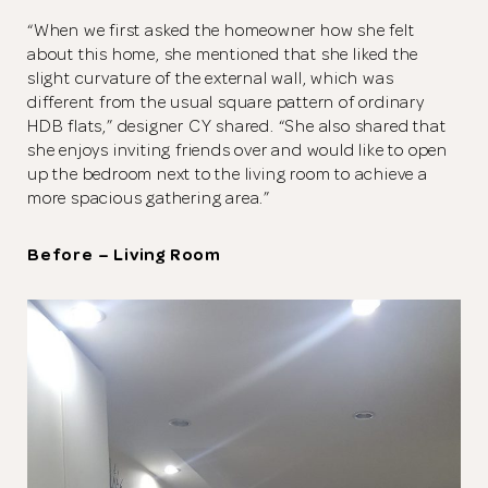
“When we first asked the homeowner how she felt
about this home, she mentioned that she liked the
slight curvature of the external wall, which was
different from the usual square pattern of ordinary
HDB flats,” designer CY shared. “She also shared that
she enjoys inviting friends over and would like to open
up the bedroom next to the living room to achieve a
more spacious gathering area.”
Before – Living Room