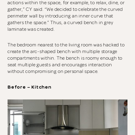
actions within the space, for example, to relax, dine, or
gather,” CY said. “We decided to celebrate the curved
perimeter wall by introducing an inner curve that
gathers the space.” Thus, a curved bench in grey
laminate was created.
The bedroom nearest to the living room was hacked to
create the arc-shaped bench with multiple storage
compartments within. The bench is roomy enough to
seat multiple guests and encourages interaction
without compromising on personal space.
Before – Kitchen