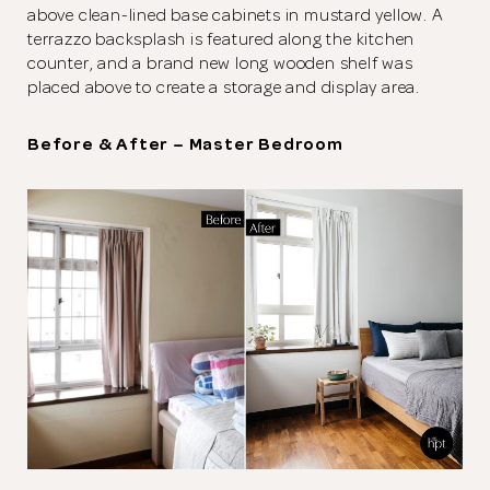
above clean-lined base cabinets in mustard yellow. A
terrazzo backsplash is featured along the kitchen
counter, and a brand new long wooden shelf was
placed above to create a storage and display area.
Before & After – Master Bedroom