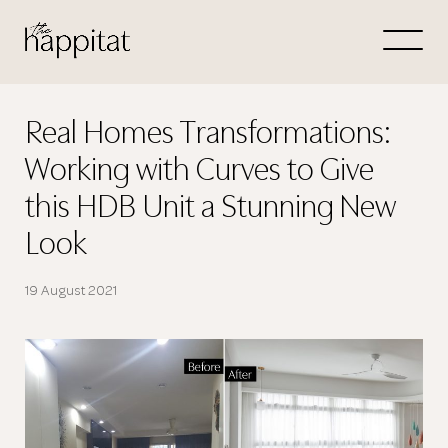
Let's
Free Consultation wi
Real Homes Transformations:
Working with Curves to Give
Connect Directly to 
this HDB Unit a Stunning New
Look
19 August 2021
N