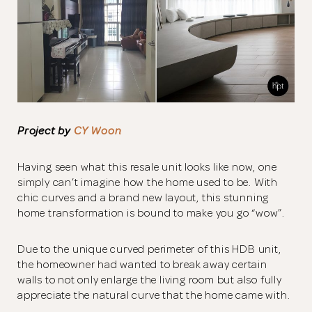
Project by
CY Woon
Having seen what this resale unit looks like now, one
simply can’t imagine how the home used to be. With
chic curves and a brand new layout, this stunning
home transformation is bound to make you go “wow”.
Due to the unique curved perimeter of this HDB unit,
the homeowner had wanted to break away certain
walls to not only enlarge the living room but also fully
appreciate the natural curve that the home came with.