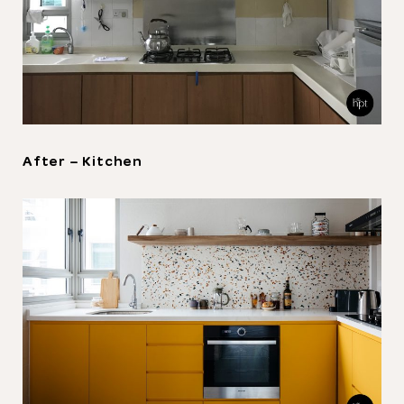
Thank you
for submitting
your information.
The designer will get in touch with you
After – Kitchen
shortly. In the meantime, continue
choosing more designers if you wish.
Browse Designers
Close