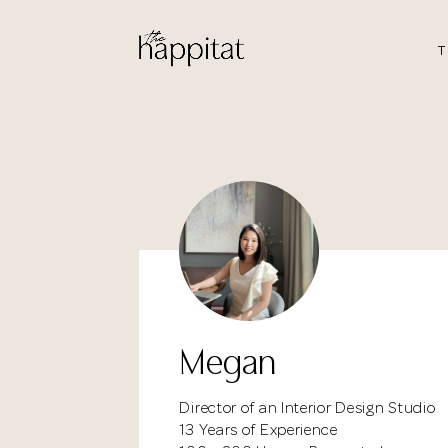
T
Megan
Director of an Interior Design Studio
13 Years of Experience