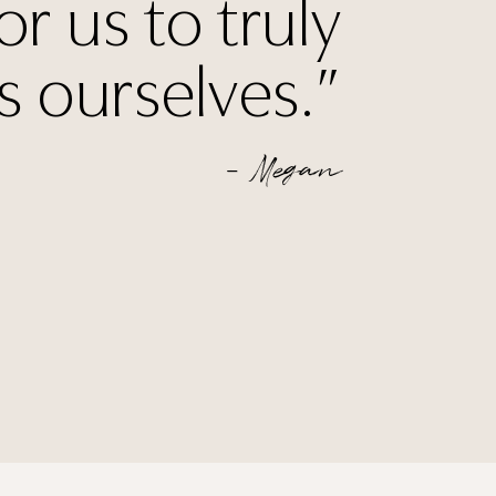
or us to truly
s ourselves.”
— Megan