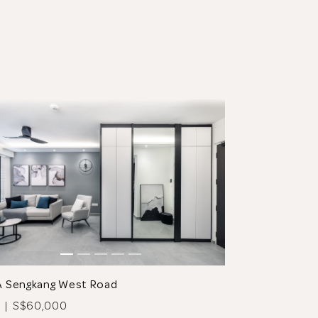
A Sengkang West Road
 | S$60,000