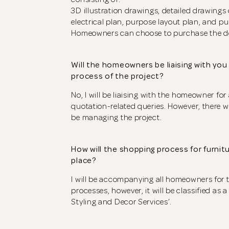
3D illustration drawings, detailed drawings 
electrical plan, purpose layout plan, and pu
Homeowners can choose to purchase the des
Will the homeowners be liaising with yo
process of the project?
No, I will be liaising with the homeowner fo
quotation-related queries. However, there wi
be managing the project.
How will the shopping process for furnitu
place?
I will be accompanying all homeowners for 
processes, however, it will be classified as a
Styling and Decor Services’.