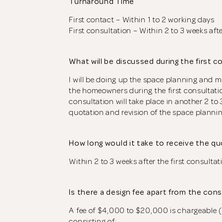
Turnaround Time
First contact – Within 1 to 2 working days
First consultation – Within 2 to 3 weeks afte
What will be discussed during the first c
I will be doing up the space planning and 
the homeowners during the first consultati
consultation will take place in another 2 to 3
quotation and revision of the space plannin
How long would it take to receive the q
Within 2 to 3 weeks after the first consultat
Is there a design fee apart from the con
A fee of $4,000 to $20,000 is chargeable (
consisting of: