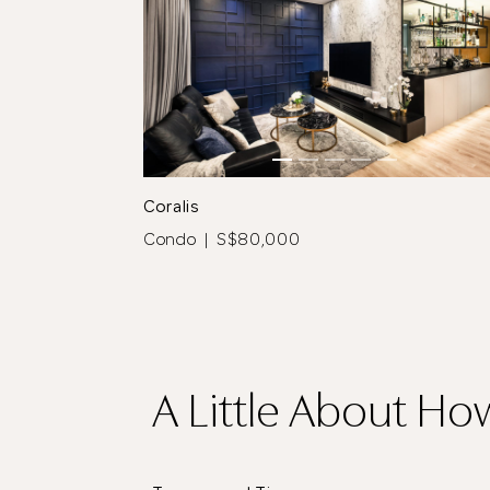
tos
See All 5 Photos
Coralis
Condo | S$80,000
A Little About Ho