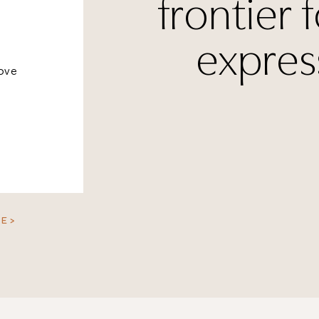
frontier f
expres
bove
E >