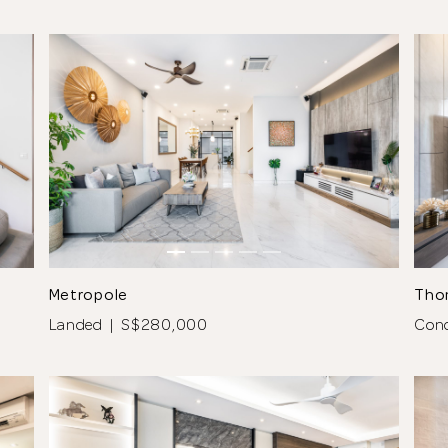
See All 7 Photos
Metropole
Tho
Landed | S$280,000
Con