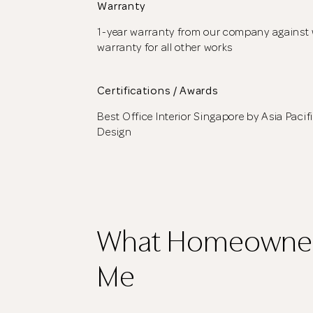
Warranty
1-year warranty from our company against 
warranty for all other works
Certifications / Awards
Best Office Interior Singapore by Asia Pacif
Design
What Homeowner
Me