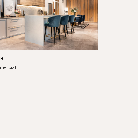
ce
mercial