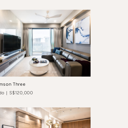
mson Three
do | S$120,000