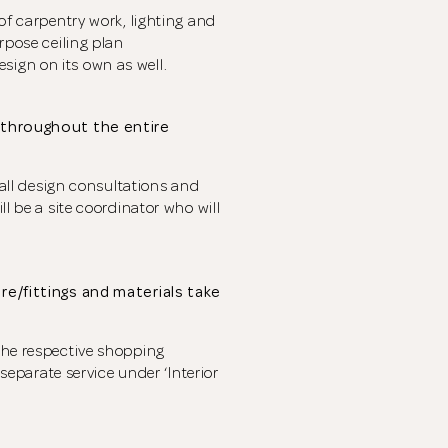
of carpentry work, lighting and
rpose ceiling plan
ign on its own as well.
u throughout the entire
r all design consultations and
ll be a site coordinator who will
re/fittings and materials take
the respective shopping
 separate service under ‘Interior