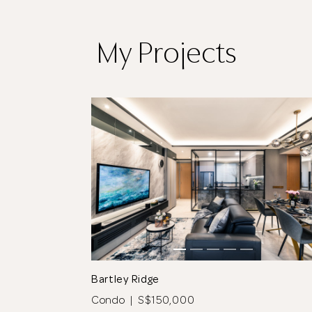
My Projects
tos
See All 11 Photos
Bartley Ridge
Condo | S$150,000