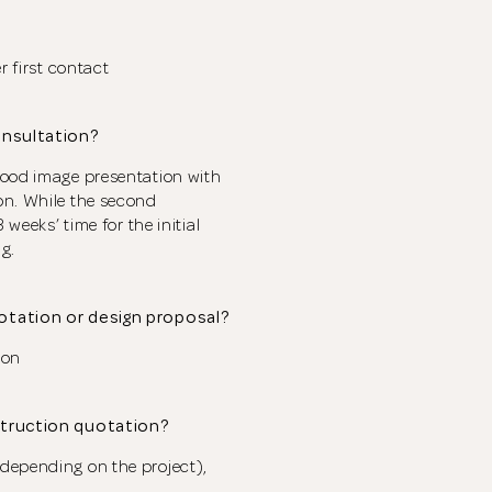
CLOSE
The designer will get in touch with you shortly. In the
meantime, continue choosing more designers if you
wish.
r first contact
onsultation?
Close
Browse Designers
mood image presentation with
on. While the second
 weeks’ time for the initial
g.
uotation or design proposal?
ion
struction quotation?
depending on the project),