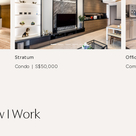
See All 9 Photos
Stratum
Offi
Condo | S$50,000
Com
Thank you
for submitting
w I Work
your information.