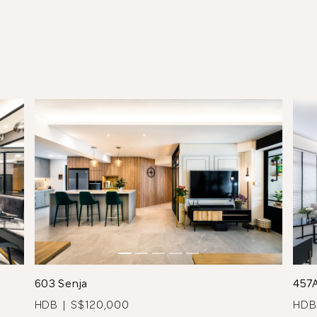
See All 9 Photos
603 Senja
457
HDB | S$120,000
HDB