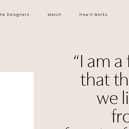
he Designers
Watch
How It Works
“I am a 
that t
we l
fr