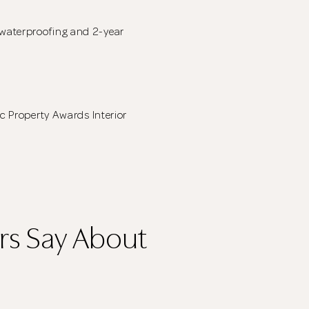
waterproofing and 2-year
ic Property Awards Interior
s Say About