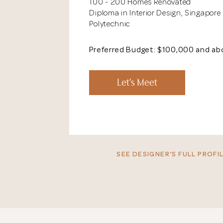
100 - 200 Homes Renovated
Diploma in Interior Design, Singapore
Polytechnic
Preferred Budget: $100,000 and a
Let's Meet
SEE DESIGNER’S FULL PROFIL