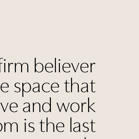
firm believer
he space that
ive and work
om is the last