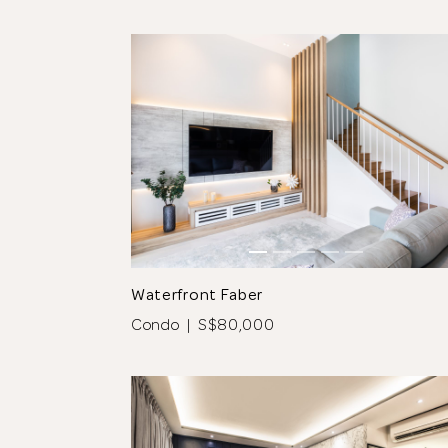
tos
See All 12 Photos
Waterfront Faber
Condo | S$80,000