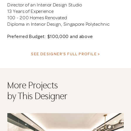
Director of an Interior Design Studio
13 Years of Experience
100 - 200 Homes Renovated
Diploma in Interior Design, Singapore Polytechnic
Preferred Budget: $100,000 and above
SEE DESIGNER’S FULL PROFILE >
More Projects
by This Designer