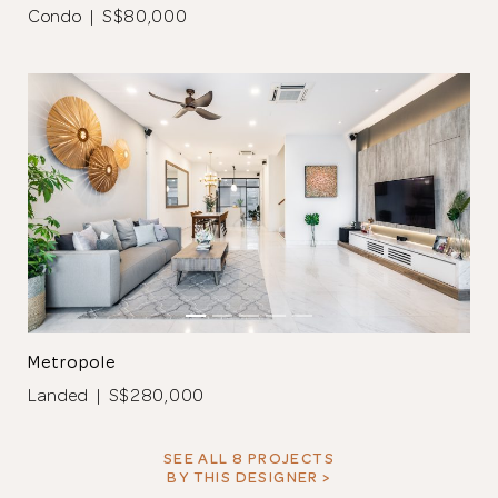
Condo | S$80,000
Metropole
Landed | S$280,000
SEE ALL 8 PROJECTS
BY THIS DESIGNER >