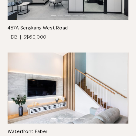
Browse Designers
457A Sengkang West Road
Close
HDB | S$60,000
Waterfront Faber