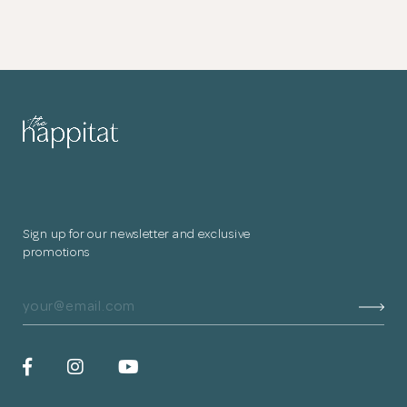
Sign up for our newsletter and exclusive
promotions
In the service yard, a small washing bay has been designed for
their pet dog.
Hexagonal monochromatic tiles were used in the balcony. The