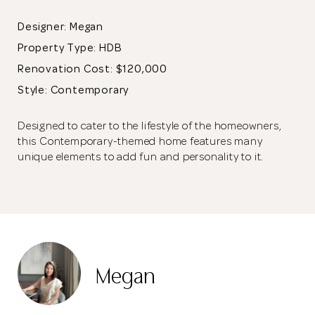
Designer: Megan
Property Type:
HDB
Renovation Cost: $120,000
Style: Contemporary
Designed to cater to the lifestyle of the homeowners,
this Contemporary-themed home features many
unique elements to add fun and personality to it.
The laminate wall paneling conceals two doors that lead to
other parts of the home. A glass frame was used instead of a
wall for the entertainment room as it resembles that of the
doors of shophouses in London.
Megan