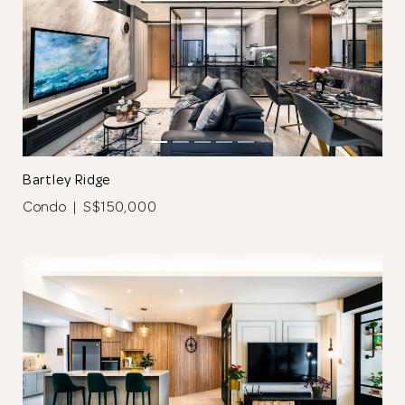
Bartley Ridge
Condo | S$150,000
Thank you
for submitting
your information.
The designer will get in touch with you
shortly. In the meantime, continue
choosing more designers if you wish.