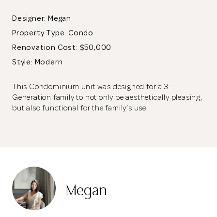
Designer: Megan
Property Type:
Condo
Renovation Cost: $50,000
Style: Modern
This Condominium unit was designed for a 3-
Generation family to not only be aesthetically pleasing,
but also functional for the family’s use.
A stucco wall effect was used behind the sofa. The wall behind
the TV doubles up as a customised storage space that starts
from the main entrance, where it functions as a shoe cabinet.
Megan