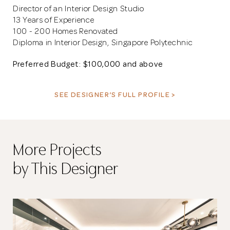
Director of an Interior Design Studio
13 Years of Experience
100 - 200 Homes Renovated
Diploma in Interior Design, Singapore Polytechnic
Preferred Budget: $100,000 and above
SEE DESIGNER’S FULL PROFILE >
More Projects
by This Designer