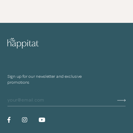
Sign up for our newsletter and exclusive
promotions