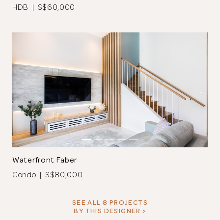
HDB | S$60,000
The full height cabinet is completed with laminate and
includes niches that function as display areas. A glass backing
was added and can be used as a whiteboard.
Waterfront Faber
Condo | S$80,000
SEE ALL 8 PROJECTS
BY THIS DESIGNER >