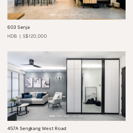
Browse Designers
603 Senja
Close
HDB | S$120,000
Stucco effect is used on the bedroom wall; a divider made from
black laminate was used to prevent direct view into the
bathroom.
A platform bed and study table with ample storage space was
customised in the children’s room.
457A Sengkang West Road