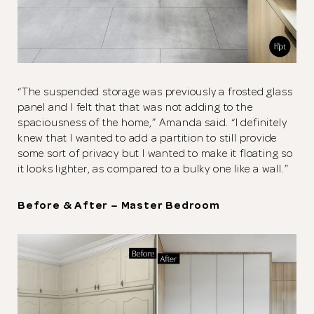
“The suspended storage was previously a frosted glass
panel and I felt that that was not adding to the
spaciousness of the home,” Amanda said. “I definitely
knew that I wanted to add a partition to still provide
some sort of privacy but I wanted to make it floating so
it looks lighter, as compared to a bulky one like a wall.”
Before & After – Master Bedroom