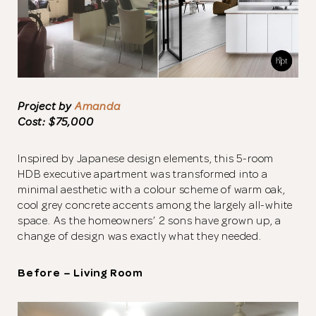
Project by
Amanda
Cost: $75,000
Inspired by Japanese design elements, this 5-room
HDB executive apartment was transformed into a
minimal aesthetic with a colour scheme of warm oak,
cool grey concrete accents among the largely all-white
space. As the homeowners’ 2 sons have grown up, a
change of design was exactly what they needed.
Before – Living Room