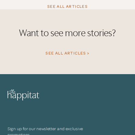
SEE ALL ARTICLES
Want to see more stories?
SEE ALL ARTICLES >
Sign up for our newsletter and exclusive
promotions