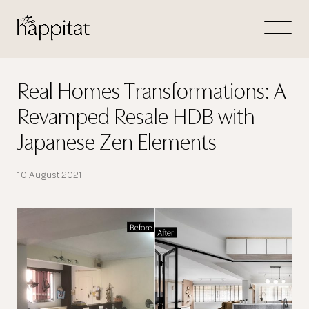
Let's
Free Consultation wi
Real Homes Transformations: A
Revamped Resale HDB with
Connect Directly to 
Japanese Zen Elements
10 August 2021
N