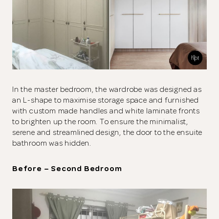
In the master bedroom, the wardrobe was designed as
an L-shape to maximise storage space and furnished
with custom made handles and white laminate fronts
to brighten up the room. To ensure the minimalist,
serene and streamlined design, the door to the ensuite
bathroom was hidden.
Before – Second Bedroom