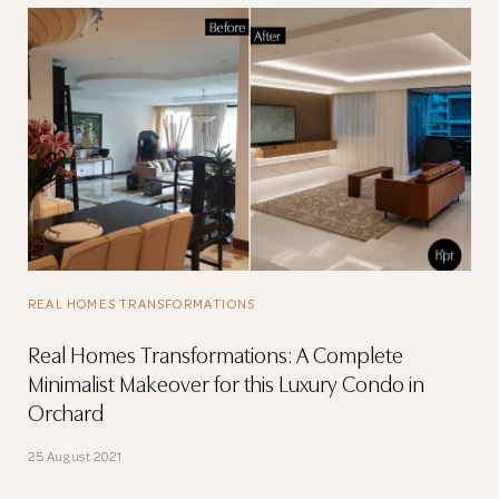
REAL HOMES TRANSFORMATIONS
Real Homes Transformations: A Complete
Minimalist Makeover for this Luxury Condo in
Orchard
25 August 2021