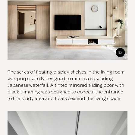
The series of floating display shelves in the living room
was purposefully designed to mimic a cascading
Japanese waterfall. A tinted mirrored sliding door with
black trimming was designed to conceal the entrance
to the study area and to also extend the living space.