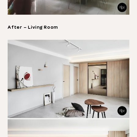
After – Living Room