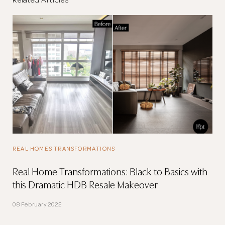
Related Articles
REAL HOMES TRANSFORMATIONS
Real Home Transformations: Black to Basics with
this Dramatic HDB Resale Makeover
08 February 2022