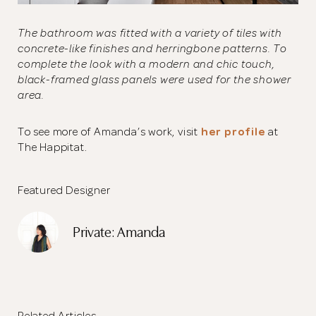
The bathroom was fitted with a variety of tiles with
concrete-like finishes and herringbone patterns. To
complete the look with a modern and chic touch,
black-framed glass panels were used for the shower
area.
To see more of Amanda’s work, visit
her profile
at
The Happitat.
Featured Designer
Private: Amanda