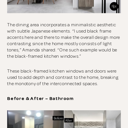
The dining area incorporates a minimalistic aesthetic
with subtle Japanese elements. “I used black frame
accents here and there to make the overall design more
contrasting since the home mostly consists of light
tones,” Amanda shared. “One such example would be
the black-framed kitchen windows.”
These black-framed kitchen windows and doors were
used to add depth and contrast to the home, breaking
the monotony of the interconnected spaces.
Before & After – Bathroom