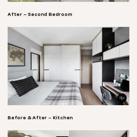
After – Second Bedroom
Thank you
for submitting
your information.
The designer will get in touch with you
shortly. In the meantime, continue
choosing more designers if you wish.
Browse Designers
Before & After – Kitchen
Close