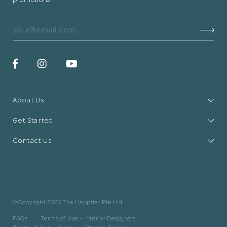
About Us
Get Started
Contact Us
© Copyright 2026 The Happitat Pte Ltd
FAQs
Terms of Use – Interior Designers