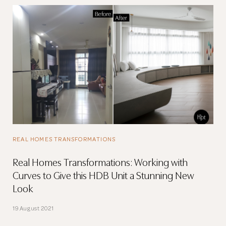
REAL HOMES TRANSFORMATIONS
Real Homes Transformations: Working with
Curves to Give this HDB Unit a Stunning New
Look
19 August 2021