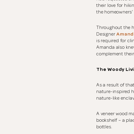
their love for hi
the homeowners’ t
Throughout the ho
Designer
Amand
is required for c
Amanda also knew 
complement their
The Woody Liv
As a result of tha
nature-inspired h
nature-like encla
A veneer wood ma
bookshelf – a pla
bottles.