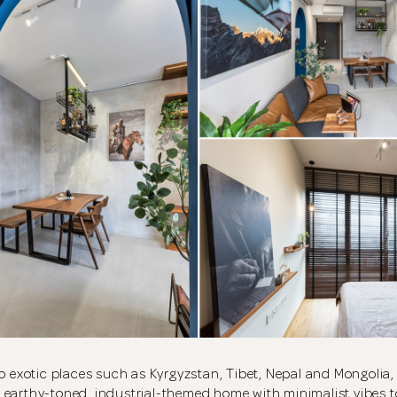
to exotic places such as Kyrgyzstan, Tibet, Nepal and Mongoli
 earthy-toned, industrial-themed home with minimalist vibes 