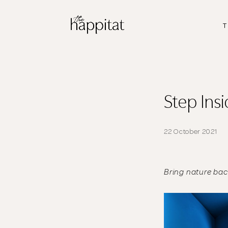
T
Step Ins
22 October 2021
Bring nature ba