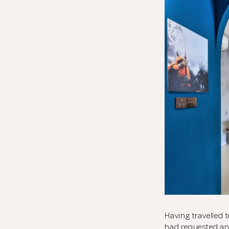
Having travelled 
had requested an