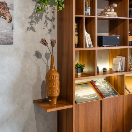
The designer will get in touch with you shortly. In the
meantime, continue choosing more designers if you
wish.
Close
Browse Designers