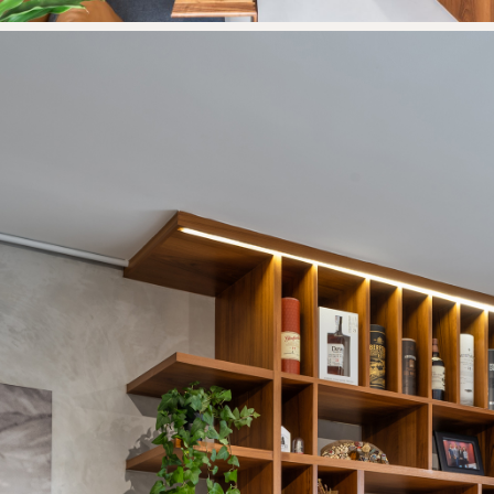
Thank you
for submitting
your information.