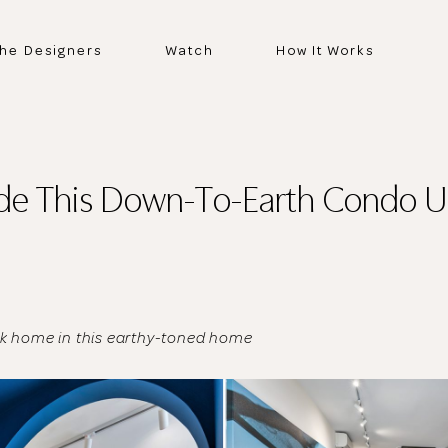
he Designers
Watch
How It Works
ide This Down-To-Earth Condo U
ck home in this earthy-toned home