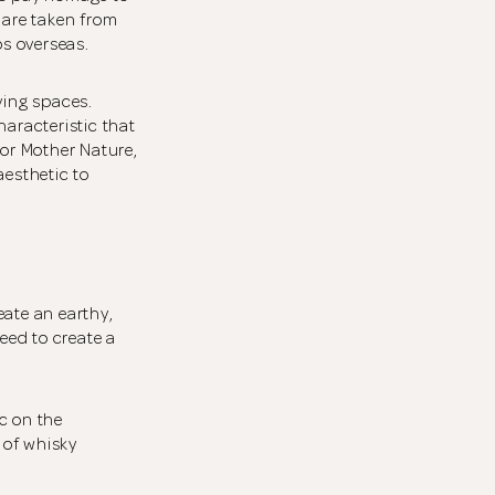
 are taken from
ps overseas.
ving spaces.
haracteristic that
for Mother Nature,
aesthetic to
eate an earthy,
eed to create a
c on the
 of whisky