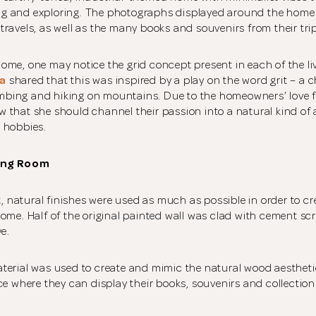
king and exploring. The photographs displayed around the home
ravels, as well as the many books and souvenirs from their tri
me, one may notice the grid concept present in each of the li
a
shared that this was inspired by a play on the word grit – a c
limbing and hiking on mountains. Due to the homeowners’ love 
that she should channel their passion into a natural kind of 
 hobbies.
ing Room
t, natural finishes were used as much as possible in order to cr
ome. Half of the original painted wall was clad with cement scr
ve.
terial was used to create and mimic the natural wood aestheti
ce where they can display their books, souvenirs and collection