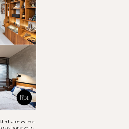
a, the homeowners
to pay homage to