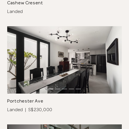
Cashew Cresent
Landed
Portchester Ave
Landed | S$230,000