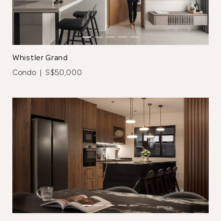
for submitting
your information.
Whistler Grand
The designer will get in touch with you
Condo | S$50,000
shortly. In the meantime, continue
choosing more designers if you wish.
Browse Designers
Close