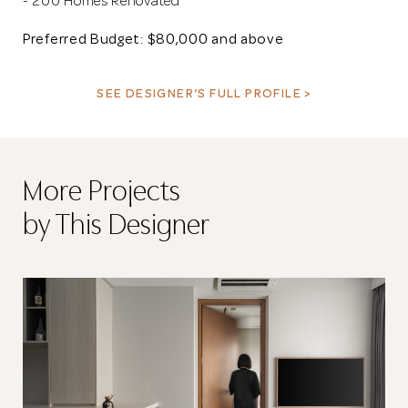
- 200 Homes Renovated
Preferred Budget: $80,000 and above
SEE DESIGNER’S FULL PROFILE >
More Projects
by This Designer
Thank you