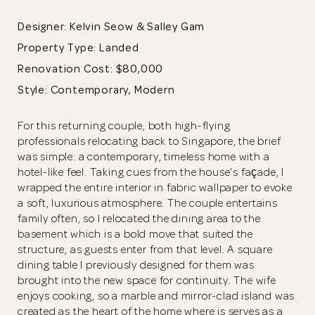
Designer: Kelvin Seow & Salley Gam
Property Type:
Landed
Renovation Cost: $80,000
Style: Contemporary, Modern
For this returning couple, both high-flying
professionals relocating back to Singapore, the brief
was simple: a contemporary, timeless home with a
hotel-like feel. Taking cues from the house’s façade, I
wrapped the entire interior in fabric wallpaper to evoke
a soft, luxurious atmosphere. The couple entertains
family often, so I relocated the dining area to the
basement which is a bold move that suited the
structure, as guests enter from that level. A square
dining table I previously designed for them was
brought into the new space for continuity. The wife
enjoys cooking, so a marble and mirror-clad island was
created as the heart of the home where is serves as a