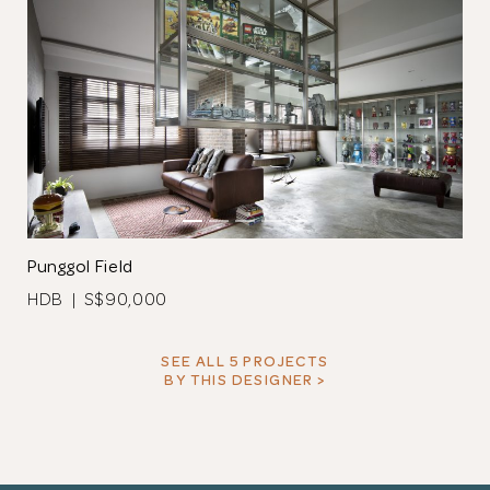
Punggol Field
HDB | S$90,000
SEE ALL 5 PROJECTS
BY THIS DESIGNER >