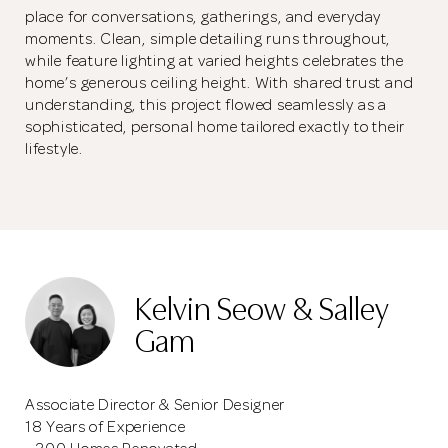
place for conversations, gatherings, and everyday
moments. Clean, simple detailing runs throughout,
while feature lighting at varied heights celebrates the
home’s generous ceiling height. With shared trust and
understanding, this project flowed seamlessly as a
sophisticated, personal home tailored exactly to their
lifestyle.
Kelvin Seow & Salley
Gam
Associate Director & Senior Designer
18 Years of Experience