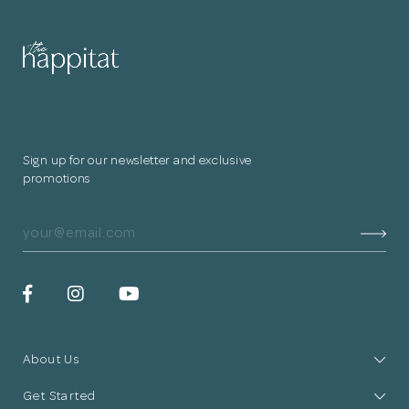
Sign up for our newsletter and exclusive
promotions
About Us
Get Started