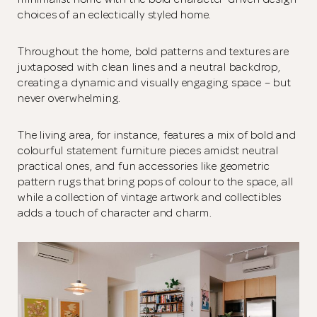
choices of an eclectically styled home.
Throughout the home, bold patterns and textures are
juxtaposed with clean lines and a neutral backdrop,
creating a dynamic and visually engaging space – but
never overwhelming.
The living area, for instance, features a mix of bold and
colourful statement furniture pieces amidst neutral
practical ones, and fun accessories like geometric
pattern rugs that bring pops of colour to the space, all
while a collection of vintage artwork and collectibles
adds a touch of character and charm.