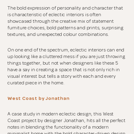
The bold expression of personality and character that
is characteristic of eclectic interiors is often
showcased through the creative mix of statement
furniture choices, bold patterns and prints, surprising
textures, and unexpected colour combinations.
On one end of the spectrum, eclectic interiors can end
up looking like a cluttered mess if you are just throwing
things together, but not when designers like these 5
have a say in creating a space that is not only rich in
visual interest but tells a story with each and every
curated piece in the home.
West Coast by Jonathan
A case study in modern eclectic design, this West
Coast project by designer Jonathan, hits all the perfect
notes in blending the functionality of a modern
minimalist home with the bold character-driven design