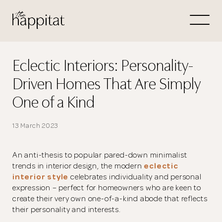
Let's
Free Consultation wi
Eclectic Interiors: Personality-
Driven Homes That Are Simply
Connect Directly to 
One of a Kind
13 March 2023
N
An anti-thesis to popular pared-down minimalist
trends in interior design, the modern
eclectic
interior style
celebrates individuality and personal
expression – perfect for homeowners who are keen to
create their very own one-of-a-kind abode that reflects
their personality and interests.