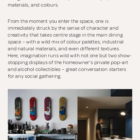
materials, and colours.
From the moment you enter the space, one is
immediately struck by the sense of character and
creativity that takes centre stage in the main dining
space – with a wild mix of colour palettes, industrial
and natural materials, and even different textures.
Here, imagination runs wild with not one but two show-
stopping displays of the homeowner’s private pop-art
and alcohol collectibles – great conversation starters
for any social gathering.
Thank you
for submitting
your information.