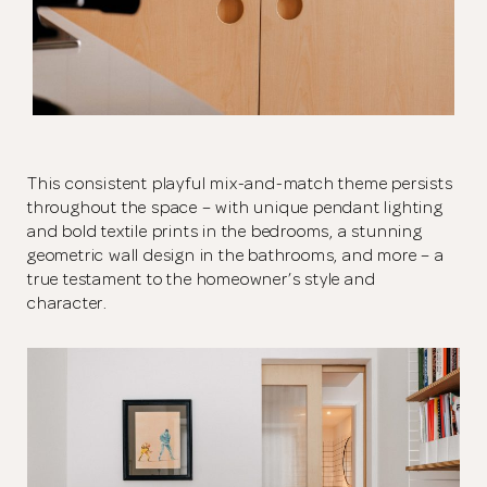
This consistent playful mix-and-match theme persists
throughout the space – with unique pendant lighting
and bold textile prints in the bedrooms, a stunning
geometric wall design in the bathrooms, and more – a
true testament to the homeowner’s style and
character.