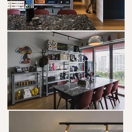
The designer will get in touch with you
shortly. In the meantime, continue
choosing more designers if you wish.
Browse Designers
Close