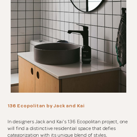
136 Ecopolitan by Jack and Kai
In designers Jack and Kai’s 136 Ecopolitan project, one
will find a distinctive residential space that defies
categorization with its unique blend of styles,