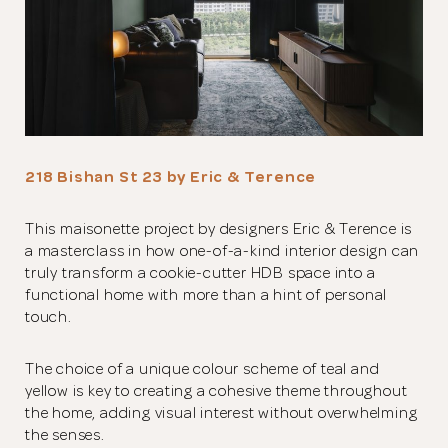
218 Bishan St 23 by Eric & Terence
This maisonette project by designers Eric & Terence is
a masterclass in how one-of-a-kind interior design can
truly transform a cookie-cutter HDB space into a
functional home with more than a hint of personal
touch.
The choice of a unique colour scheme of teal and
yellow is key to creating a cohesive theme throughout
the home, adding visual interest without overwhelming
the senses.