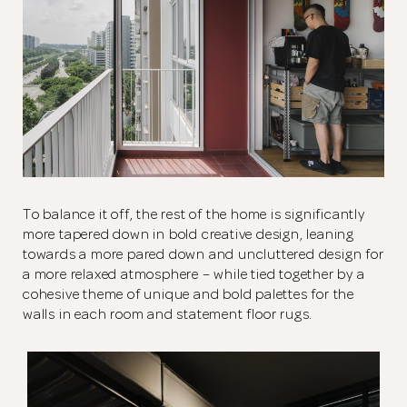
To balance it off, the rest of the home is significantly
more tapered down in bold creative design, leaning
towards a more pared down and uncluttered design for
a more relaxed atmosphere – while tied together by a
cohesive theme of unique and bold palettes for the
walls in each room and statement floor rugs.