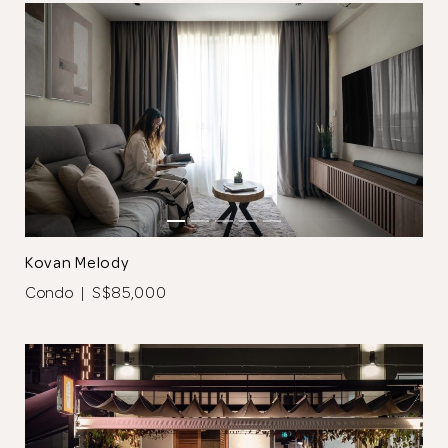
Kovan Melody
Condo | S$85,000