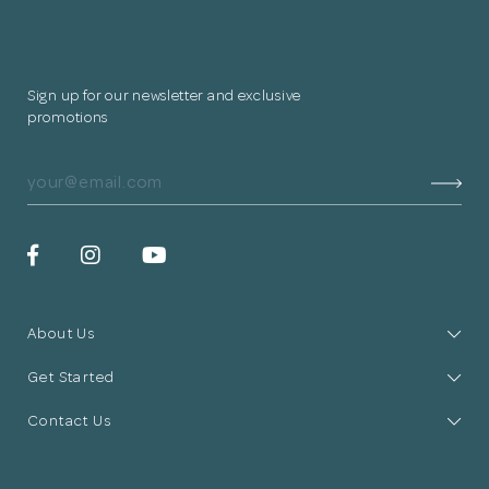
Sign up for our newsletter and exclusive
promotions
About Us
Get Started
Contact Us