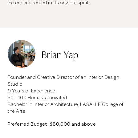
experience rooted in its original spirit.
Brian Yap
Founder and Creative Director of an Interior Design
Studio
9 Years of Experience
50 - 100 Homes Renovated
Bachelor in Interior Architecture, LASALLE College of
the Arts
Preferred Budget: $80,000 and above