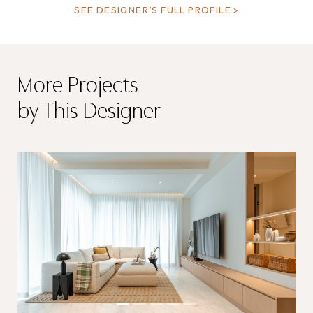
SEE DESIGNER’S FULL PROFILE >
More Projects
by This Designer
Thank you