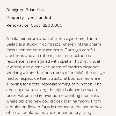
Designer: Brian Yap
Property Type:
Landed
Renovation Cost: $200,000
A bold reinterpretation of a heritage home, Taman
Siglap is a study in contrasts, where vintage charm
meets contemporary geometry. Through careful
additions and alterations, this semi-detached
residence is reimagined with spatial rhythm, visual
layering, and a renewed sense of modern elegance.
Working within the constraints of an A&A, the design
had to respect certain structural boundaries while
allowing for a total reprogramming of function. The
challenge was striking the right balance between
preservation and reinvention — creating moments
where old and new could coexist in harmony. From
circulation flow to façade treatment, the house now
offers a tactile, calm, and contemporary living