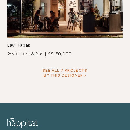
Lavi Tapas
Restaurant & Bar | S$150,000
SEE ALL 7 PROJECTS
BY THIS DESIGNER >