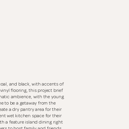
oal, and black, with accents of
nyl flooring, this project brief
matic ambience, with the young
e to be a getaway from the
eate a dry pantry area for their
ent wet kitchen space for their
 a feature island dining right
Thank you
for submitting
rs to host family and friends.