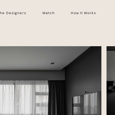
he Designers
Watch
How It Works
e