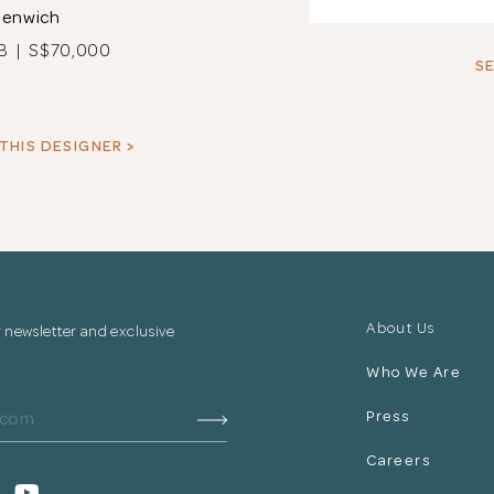
eenwich
B | S$70,000
SE
THIS DESIGNER >
About Us
r newsletter and exclusive
Who We Are
Press
Careers