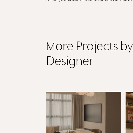
More Projects
by
Designer