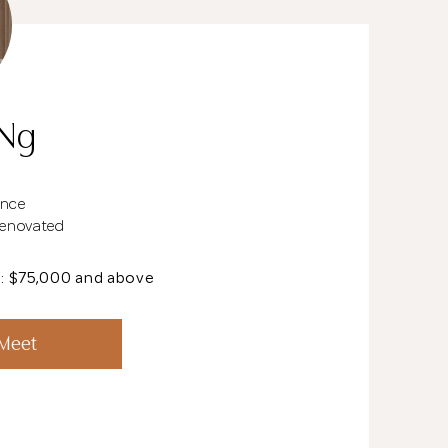
 Ng
ence
Renovated
t: $75,000 and above
See All 20 Pho
 Meet