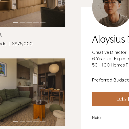
Aloysius
A
ndo | S$75,000
Creative Director
6 Years of Experi
50 - 100 Homes 
Preferred Budge
Let's
Note: