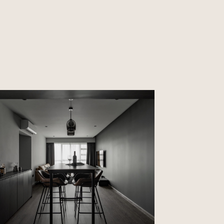
CLOSE