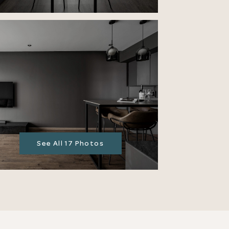
See All 17 Photos