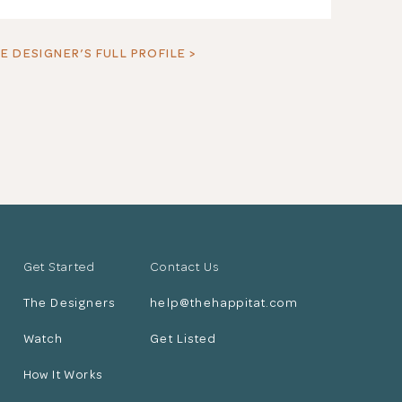
E DESIGNER’S FULL PROFILE >
Get Started
Contact Us
The Designers
help@thehappitat.com
Watch
Get Listed
How It Works