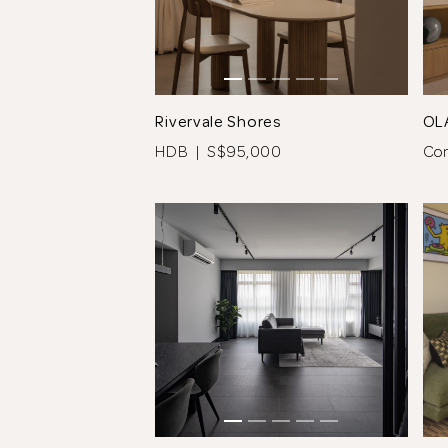
Rivervale Shores
OL
HDB | S$95,000
Co