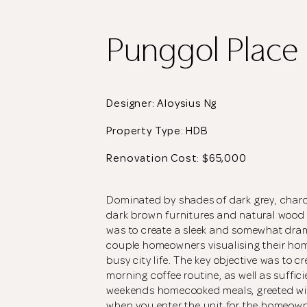
Punggol Place
Designer: Aloysius Ng
Property Type:
HDB
Renovation Cost: $65,000
Dominated by shades of dark grey, charc
dark brown furnitures and natural wood vi
was to create a sleek and somewhat dra
couple homeowners visualising their hom
busy city life. The key objective was to cr
morning coffee routine, as well as suffici
weekends homecooked meals, greeted with
when you enter the unit for the homeowne