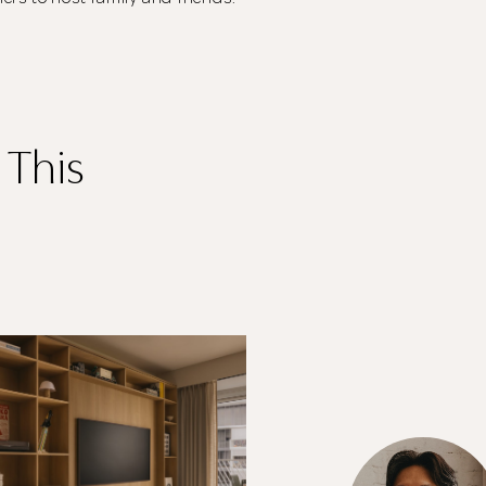
your information.
The designer will get in touch with you shortly. In the
meantime, continue choosing more designers if you
wish.
 This
Close
Browse Designers