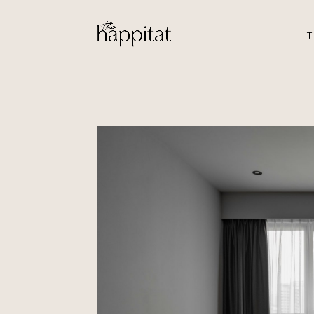
T
Punggol Plac
by Aloysius Ng