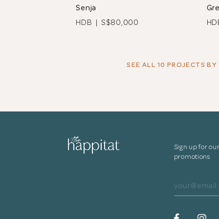
Senja
Gr
HDB | S$80,000
HD
SEE ALL 10 PROJECTS
BY 
Sign up for ou
promotions