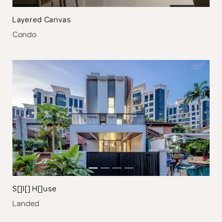
Browse Designers
Layered Canvas
Condo
Close
S[]l[] H[]use
Landed