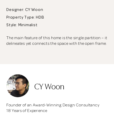
Designer: CY Woon
Property Type:
HDB
Style: Minimalist
The main feature of this home is the single partition – it
delineates yet connects the space with the open frame.
CY Woon
Founder of an Award-Winning Design Consultancy
18 Years of Experience