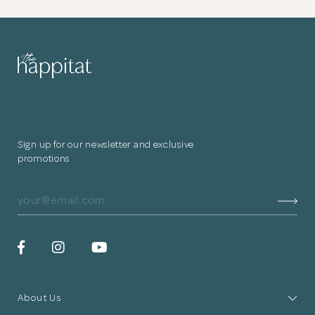
Sign up for our newsletter and exclusive
promotions
The Chinese altar is proportioned as a heightened
About Us
compartment and finished with a deep hue to evoke