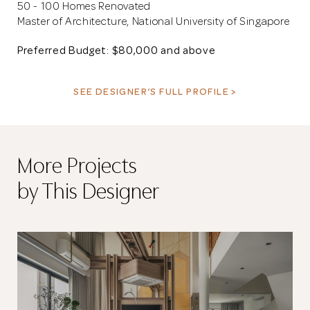
50 - 100 Homes Renovated
Master of Architecture, National University of Singapore
Preferred Budget: $80,000 and above
SEE DESIGNER’S FULL PROFILE >
More Projects
by This Designer