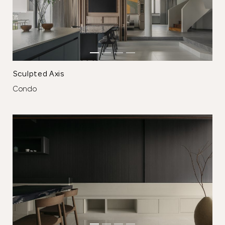
The single partition cabinet serves as a wall, backdrop,
window, picture frame, feature light, storage cabinet and a
hidden altar.
⁠Sculpted Axis
Condo
Thank you
for submitting
your information.
The designer will get in touch with you
shortly. In the meantime, continue
choosing more designers if you wish.