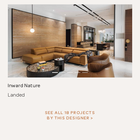
Inward Nature
Landed
SEE ALL 18 PROJECTS
BY THIS DESIGNER >