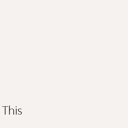
Thank you
for submitting
your information.
 This
The designer will get in touch with you shortly. In the