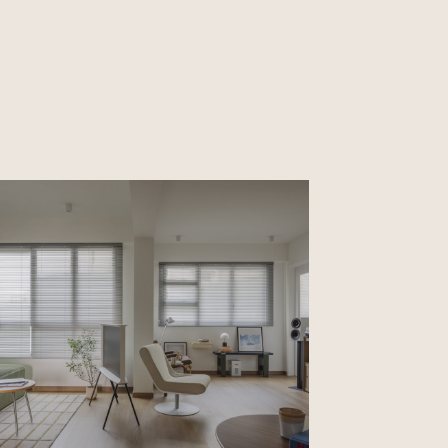
CLOSE