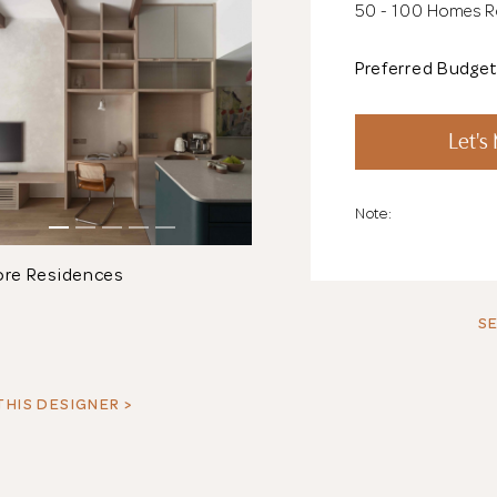
50 - 100 Homes 
Preferred Budge
Let's
Note:
ore Residences
SE
THIS DESIGNER >