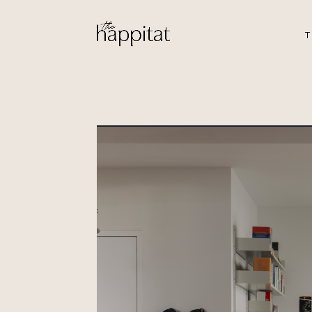
T
Buangkok
by Iris & Jo