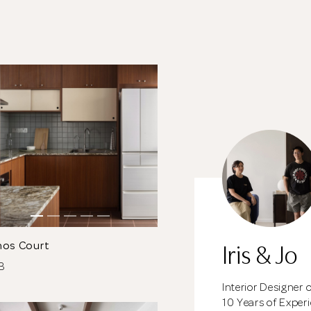
meantime, continue choosing more designers if you
wish.
Close
Browse Designers
Iris & Jo
nos Court
DB
Interior Designer 
10 Years of Exper