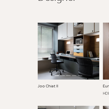
Joo Chiat II
Eu
H