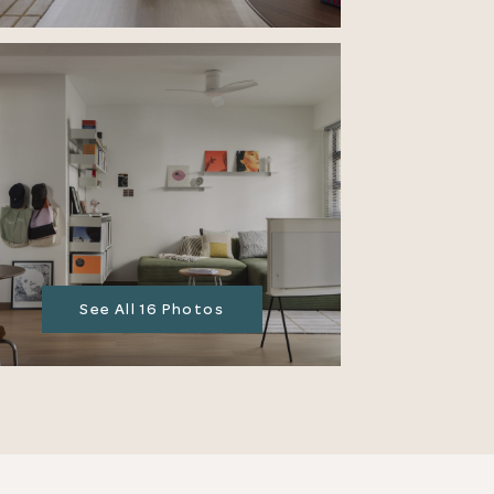
See All 16 Photos