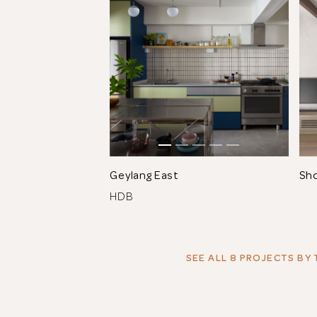
Geylang East
Sh
HDB
SEE ALL 8 PROJECTS
BY 