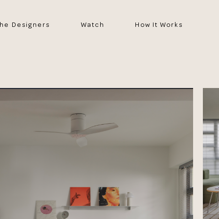
he Designers
Watch
How It Works