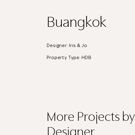
Buangkok
Designer: Iris & Jo
Property Type:
HDB
More Projects
by
Designer