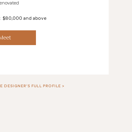
Renovated
t: $80,000 and above
See All 18 Pho
 Meet
E DESIGNER’S FULL PROFILE >