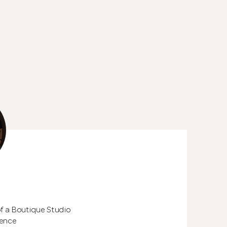
See All 24 Pho
of a Boutique Studio
ience