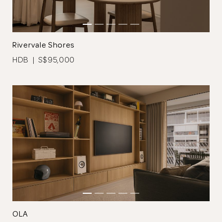
Rivervale Shores
HDB | S$95,000
Thank you
for submitting
your information.
The designer will get in touch with you
shortly. In the meantime, continue
choosing more designers if you wish.
OLA