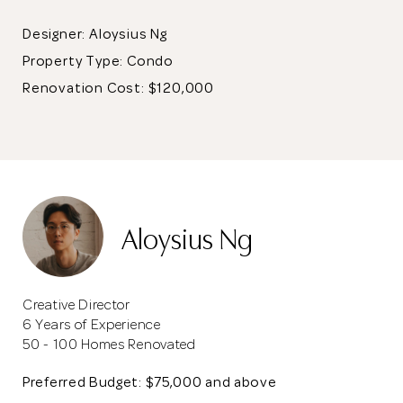
Designer: Aloysius Ng
Property Type:
Condo
Renovation Cost: $120,000
Aloysius Ng
Creative Director
6 Years of Experience
50 - 100 Homes Renovated
Preferred Budget: $75,000 and above