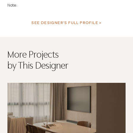
Note:
SEE DESIGNER’S FULL PROFILE >
More Projects
by This Designer