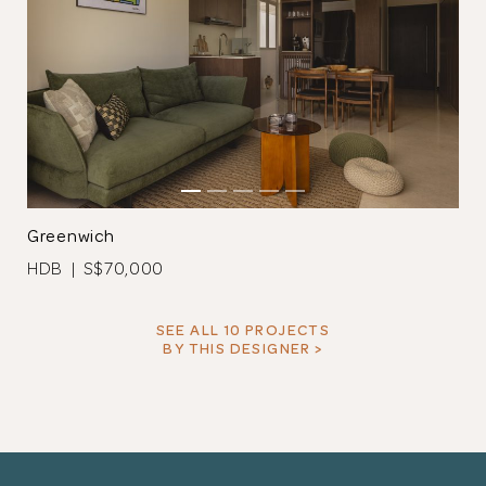
Greenwich
HDB | S$70,000
SEE ALL 10 PROJECTS
BY THIS DESIGNER >