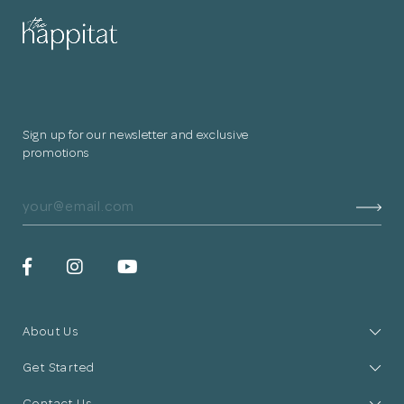
Sign up for our newsletter and exclusive
promotions
About Us
Get Started
Contact Us