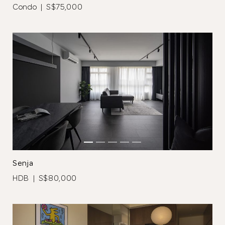
Browse Designers
Condo | S$75,000
Close
Senja
HDB | S$80,000