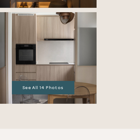
See All 14 Photos