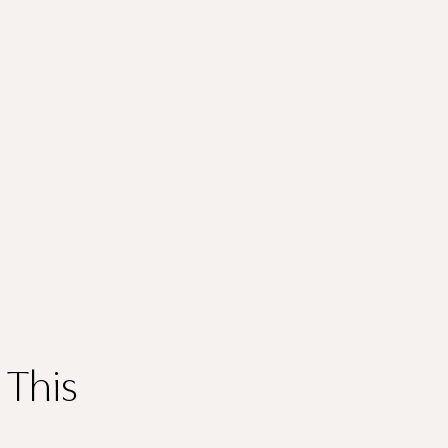
Thank you
for submitting
your information.
 This
The designer will get in touch with you shortly. In the