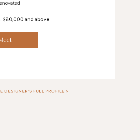
Renovated
t: $80,000 and above
See All 18 Pho
 Meet
E DESIGNER’S FULL PROFILE >