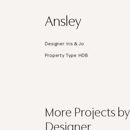
Ansley
Designer: Iris & Jo
Property Type:
HDB
More Projects
by
Designer