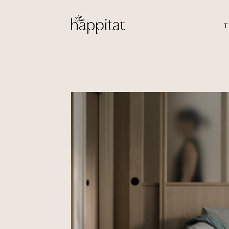
T
Ansley
by Iris & Jo