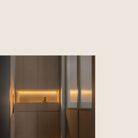
CLOSE