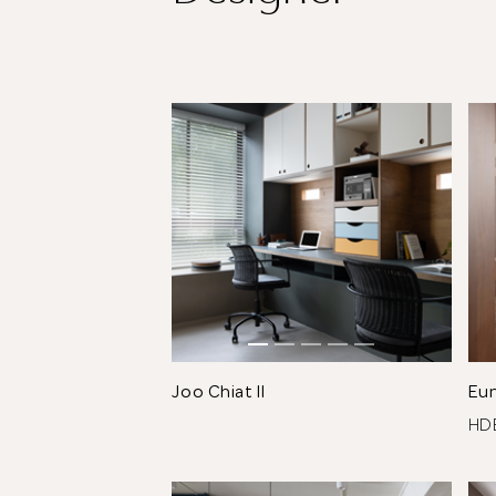
Joo Chiat II
Eu
H