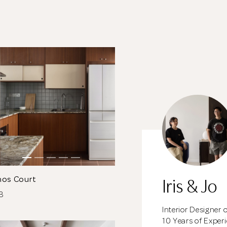
meantime, continue choosing more designers if you
wish.
Close
Browse Designers
Iris & Jo
nos Court
DB
Interior Designer 
10 Years of Exper