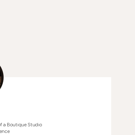
See All 24 Pho
of a Boutique Studio
ience