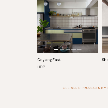
Geylang East
Sh
HDB
SEE ALL 8 PROJECTS
BY 