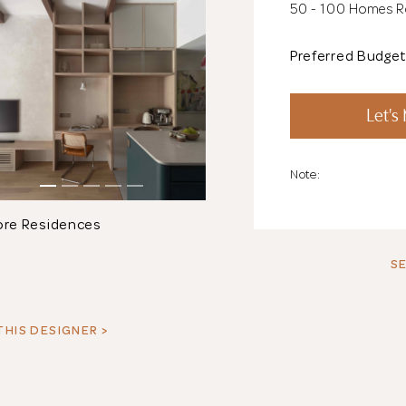
50 - 100 Homes 
Preferred Budge
Let's
Note:
ore Residences
SE
THIS DESIGNER >