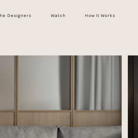
he Designers
Watch
How It Works