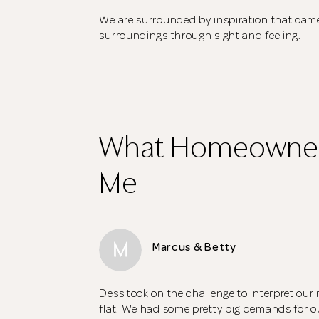
We are surrounded by inspiration that came
surroundings through sight and feeling.
What Homeowner
Me
M
Marcus & Betty
Dess took on the challenge to interpret our 
flat. We had some pretty big demands for 