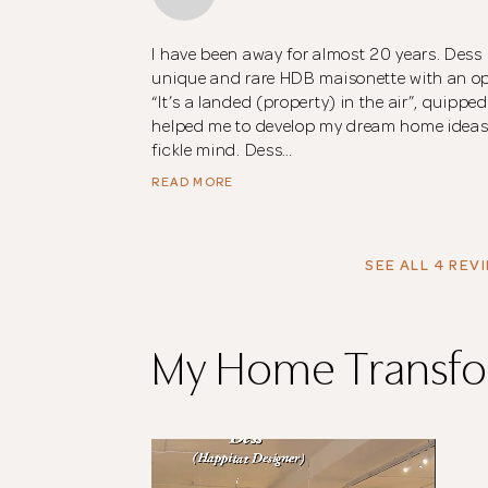
I have been away for almost 20 years. Des
unique and rare HDB maisonette with an ope
“It’s a landed (property) in the air”, quippe
helped me to develop my dream home ideas i
fickle mind. Dess…
READ MORE
SEE ALL 4 REV
My Home Transfo