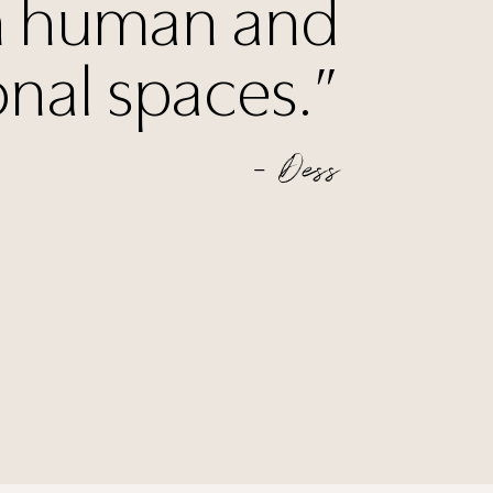
 human and
onal spaces.”
— Dess