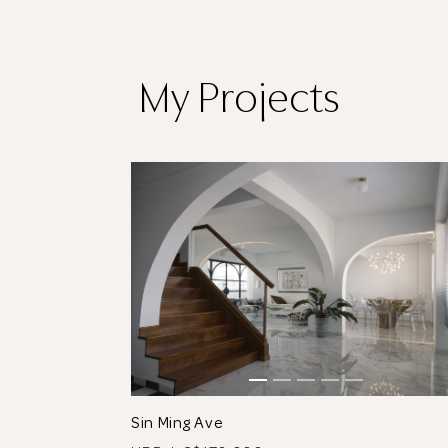
My Projects
tos
See All 10 Photos
Sin Ming Ave