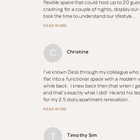
flexible space that could host up to 20 gu
crashing for a couple of nights, display our 
took the time to understand our lifestyle…
READ MORE
C
Christine
I’ve known Dess through my colleague who
flat into a functional space with a modern 
while back. I knew back then that when I get
and that’s exactly what I did! He and his t
for my 2.5 story apartment renovation…
READ MORE
T
Timothy Sim