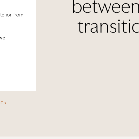
between
terior from
transiti
ove
E >