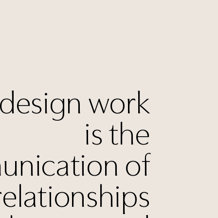
 design work
is the
nication of
relationships