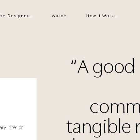
he Designers
Watch
How It Works
“A good
commu
tangible 
ary Interior