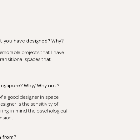
t you have designed? Why?
emorable projects that I have
transitional spaces that
Singapore? Why/ Why not?
s of a good designer in space
signer is the sensitivity of
Thank you
for submitting
aring in mind the psychological
rsion.
your information.
n from?