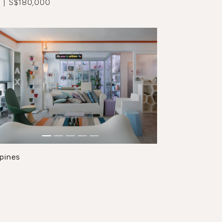
 | S$180,000
pines