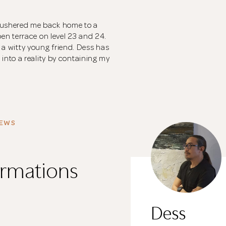
s ushered me back home to a
n terrace on level 23 and 24.
d a witty young friend. Dess has
nto a reality by containing my
IEWS
rmations
Dess