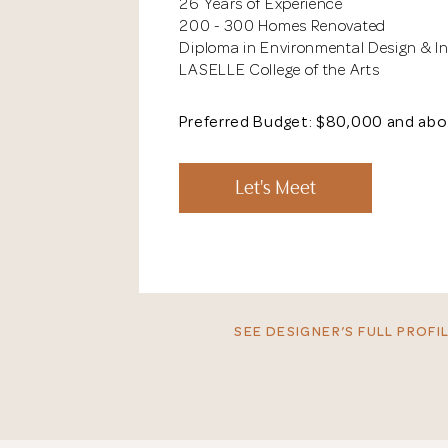
26 Years of Experience
200 - 300 Homes Renovated
Diploma in Environmental Design & In
LASELLE College of the Arts
Preferred Budget: $80,000 and ab
Let's Meet
SEE DESIGNER’S FULL PROFIL