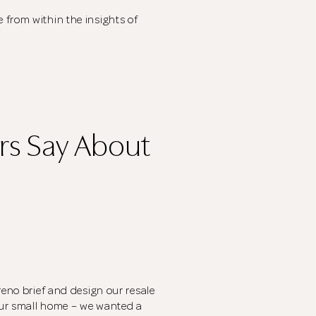
CLOSE
The designer will get in touch with you shortly. In the
 from within the insights of
meantime, continue choosing more designers if you
wish.
Close
Browse Designers
s Say About
reno brief and design our resale
our small home – we wanted a