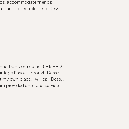
ests, accommodate friends
art and collectibles, etc. Dess
 had transformed her 5BR HBD
vintage flavour through Dess a
 my own place, I will call Dess…
eam provided one-stop service