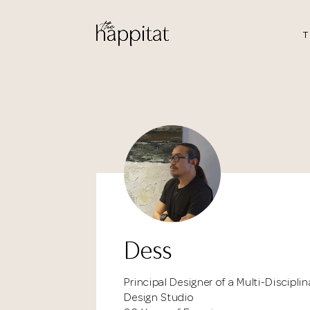
T
Dess
Principal Designer of a Multi-Disciplin
Design Studio