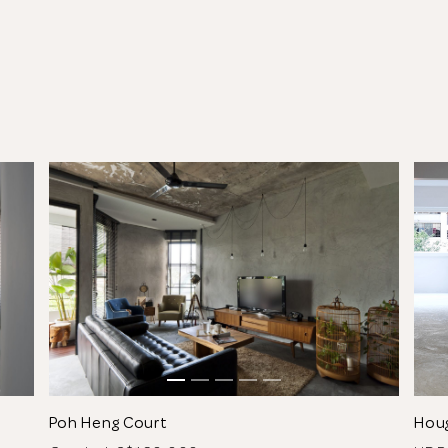
See All 5 Photos
Poh Heng Court
Hou