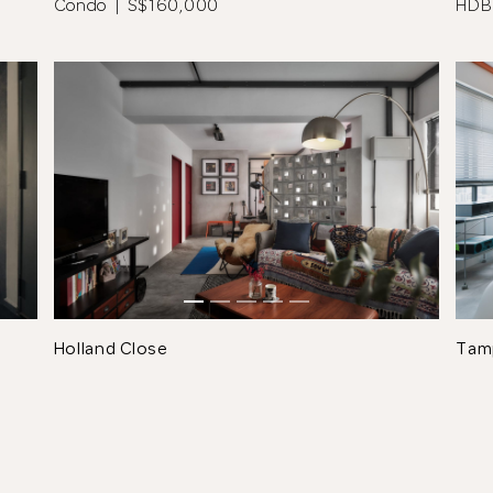
Condo | S$160,000
HDB
See All 16 Photos
Holland Close
Tam