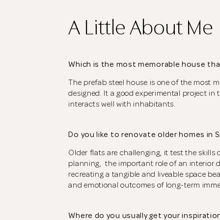
A Little About Me
Which is the most memorable house tha
The prefab steel house is one of the most m
designed. It a good experimental project in 
interacts well with inhabitants.
Do you like to renovate older homes in 
Older flats are challenging, it test the skill
planning, the important role of an interior de
recreating a tangible and liveable space be
and emotional outcomes of long-term imme
Where do you usually get your inspiratio