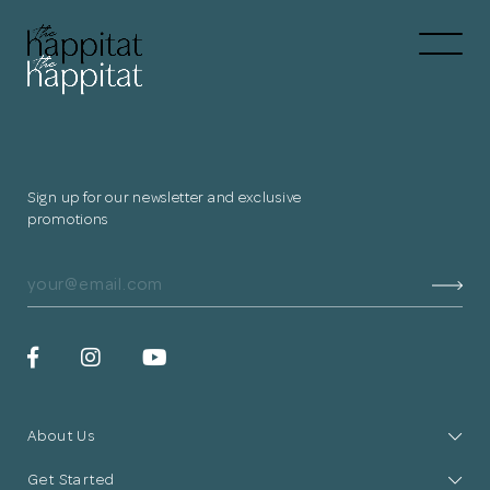
Let's
Free Consultation wi
Connect Directly to 
Sign up for our newsletter and exclusive
promotions
N
Thank you
for submitting
About Us
your information.
Get Started