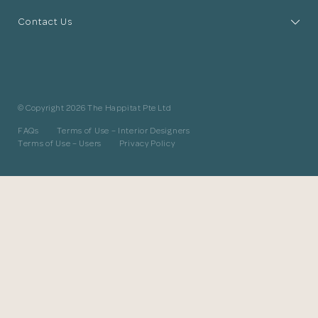
The designer will get in touch with you
Contact Us
shortly. In the meantime, continue
choosing more designers if you wish.
Browse Designers
© Copyright 2026 The Happitat Pte Ltd
Close
FAQs
Terms of Use – Interior Designers
Terms of Use – Users
Privacy Policy