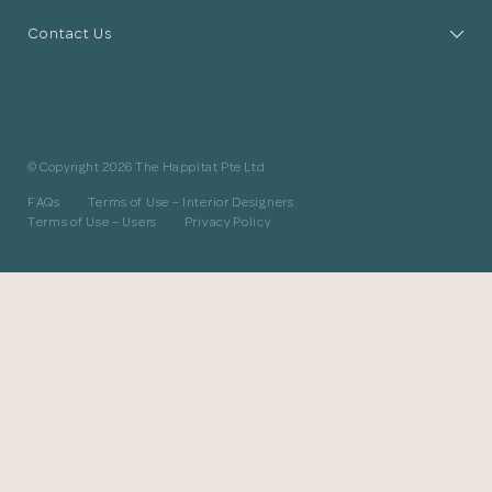
The designer will get in touch with you
Contact Us
shortly. In the meantime, continue
choosing more designers if you wish.
Browse Designers
© Copyright 2026 The Happitat Pte Ltd
Close
FAQs
Terms of Use – Interior Designers
Terms of Use – Users
Privacy Policy