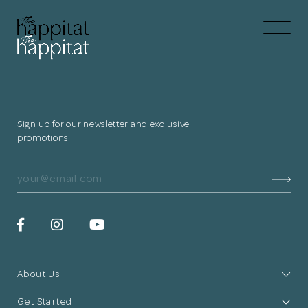
Let's
Free Consultation wi
Connect Directly to 
Sign up for our newsletter and exclusive
promotions
N
Thank you
for submitting
About Us
your information.
Get Started