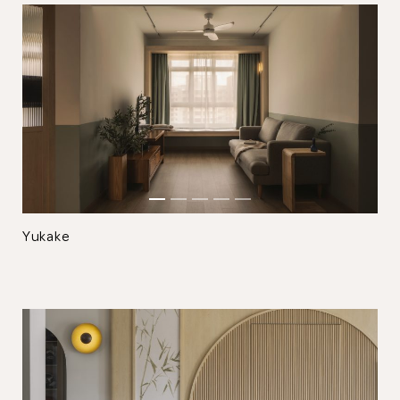
Close
Yukake