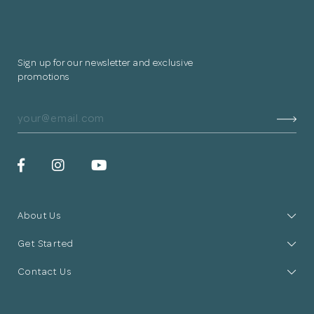
Sign up for our newsletter and exclusive
promotions
About Us
Get Started
Contact Us