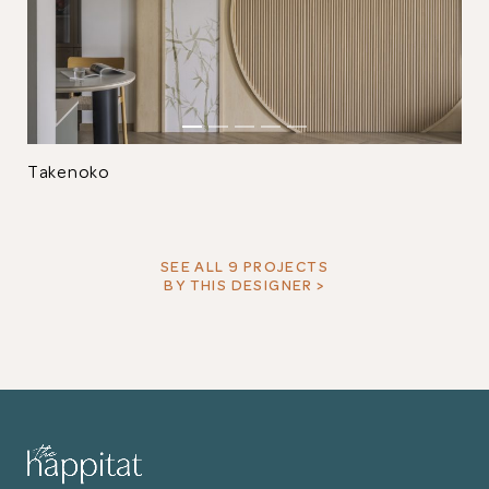
Takenoko
SEE ALL 9 PROJECTS
BY THIS DESIGNER >