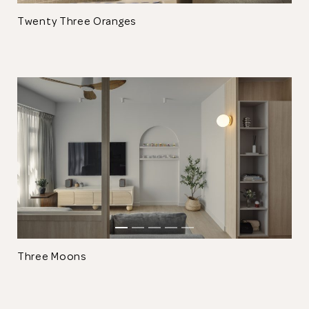
Twenty Three Oranges
Thank you
for submitting
your information.
The designer will get in touch with you
shortly. In the meantime, continue
choosing more designers if you wish.
Three Moons
Browse Designers