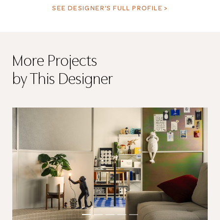
SEE DESIGNER’S FULL PROFILE >
More Projects
by This Designer