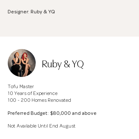
Designer: Ruby & YQ
Ruby & YQ
Tofu Master
10 Years of Experience
100 - 200 Homes Renovated
Preferred Budget: $80,000 and above
Not Available Until End August