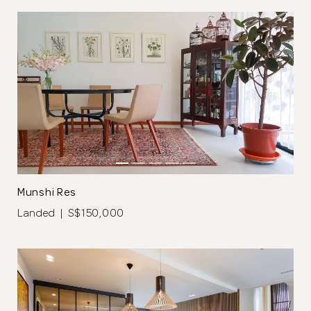
Close
Munshi Res
Landed | S$150,000