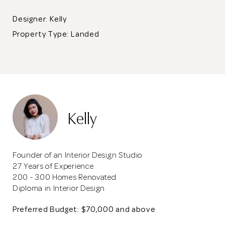
Designer: Kelly
Property Type:
Landed
Kelly
Founder of an Interior Design Studio
27 Years of Experience
200 - 300 Homes Renovated
Diploma in Interior Design
Preferred Budget: $70,000 and above