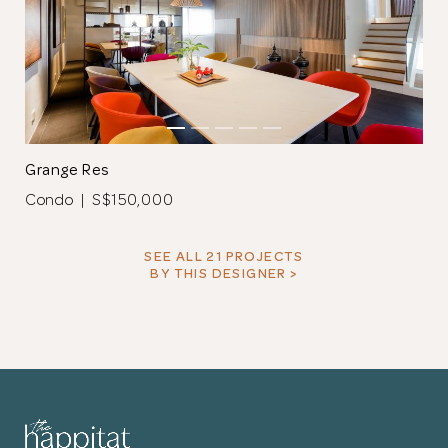
Grange Res
Condo | S$150,000
SEE ALL 21 PROJECTS
BY THIS DESIGNER >