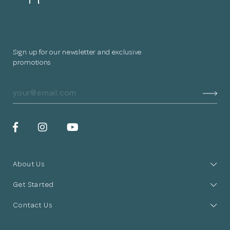
Sign up for our newsletter and exclusive
promotions
About Us
Get Started
Contact Us