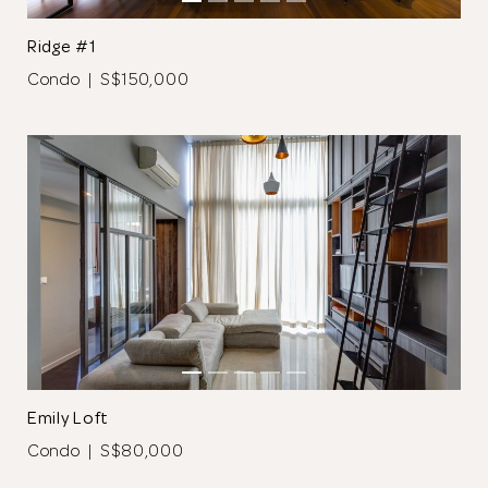
Ridge #1
Condo | S$150,000
Thank you
for submitting
your information.
The designer will get in touch with you
shortly. In the meantime, continue
choosing more designers if you wish.
Emily Loft
Condo | S$80,000
Browse Designers