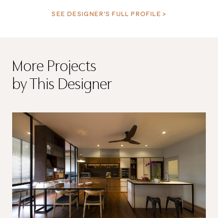
SEE DESIGNER’S FULL PROFILE >
More Projects
by This Designer