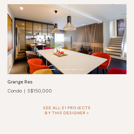
Grange Res
Condo | S$150,000
SEE ALL 21 PROJECTS
BY THIS DESIGNER >