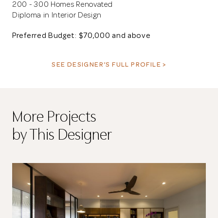
200 - 300 Homes Renovated
Diploma in Interior Design
Preferred Budget: $70,000 and above
SEE DESIGNER’S FULL PROFILE >
More Projects
by This Designer