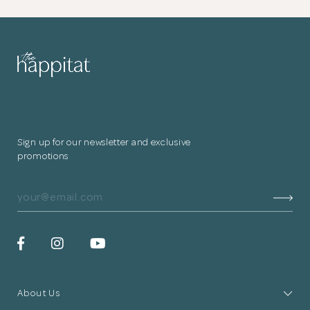
Sign up for our newsletter and exclusive
promotions
About Us