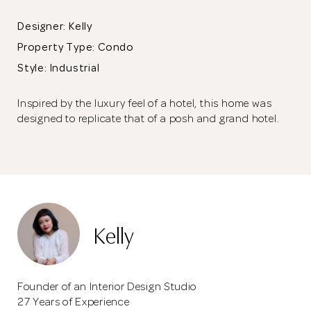
Designer: Kelly
Property Type:
Condo
Style: Industrial
Inspired by the luxury feel of a hotel, this home was
designed to replicate that of a posh and grand hotel.
The false ceiling has been designed with dark colours and the
spotlights are strategically positioned to shine on the designer
Kelly
pieces in the living room.
Founder of an Interior Design Studio
27 Years of Experience