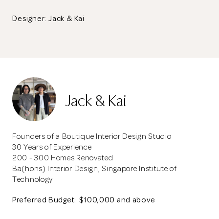
Designer: Jack & Kai
Jack & Kai
Founders of a Boutique Interior Design Studio
30 Years of Experience
200 - 300 Homes Renovated
Ba(hons) Interior Design, Singapore Institute of
Technology
Preferred Budget: $100,000 and above