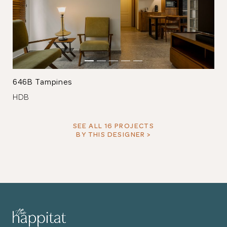
646B Tampines
HDB
SEE ALL 16 PROJECTS
BY THIS DESIGNER >