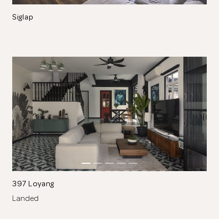
Siglap
Thank you
for submitting
your information.
The designer will get in touch with you
shortly. In the meantime, continue
choosing more designers if you wish.
397 Loyang
Landed
Browse Designers