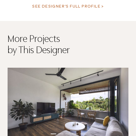
SEE DESIGNER’S FULL PROFILE >
More Projects
by This Designer