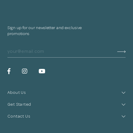
Sign up for our newsletter and exclusive
promotions
About Us
Get Started
Contact Us