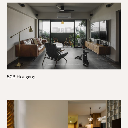
Close
508 Hougang