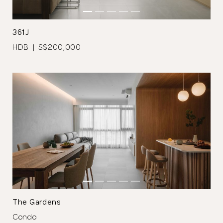
361J
HDB | S$200,000
Thank you
for submitting
your information.
The designer will get in touch with you
shortly. In the meantime, continue
choosing more designers if you wish.
The Gardens
Condo
Browse Designers