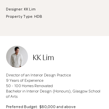
Designer: KK Lim
Property Type:
HDB
KK Lim
Director of an Interior Design Practice
9 Years of Experience
50 - 100 Homes Renovated
Bachelor in Interior Design (Honours), Glasgow School
of Arts
Preferred Budget: $80,000 and above