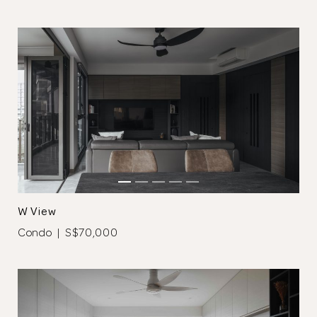
Close
W View
Condo | S$70,000