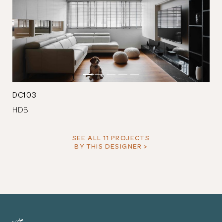
DC103
HDB
SEE ALL 11 PROJECTS
BY THIS DESIGNER >