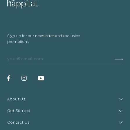
Sign up for our newsletter and exclusive
promotions
About Us
Get Started
Contact Us