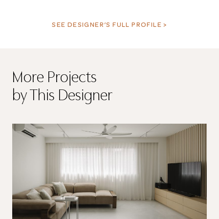
SEE DESIGNER’S FULL PROFILE >
More Projects
by This Designer