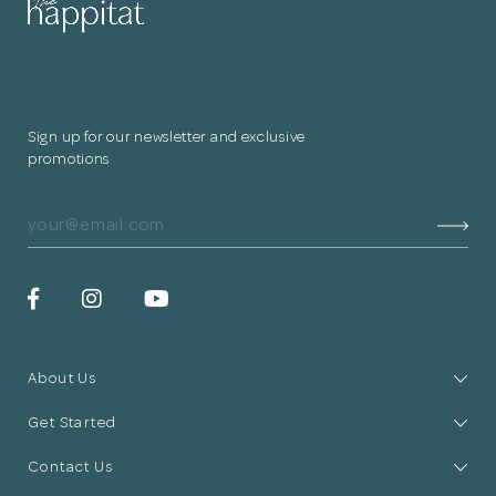
Sign up for our newsletter and exclusive
promotions
About Us
Get Started
Contact Us