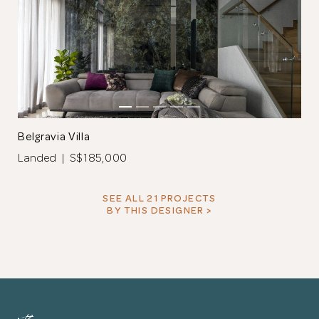
Belgravia Villa
Landed | S$185,000
SEE ALL 21 PROJECTS
BY THIS DESIGNER >