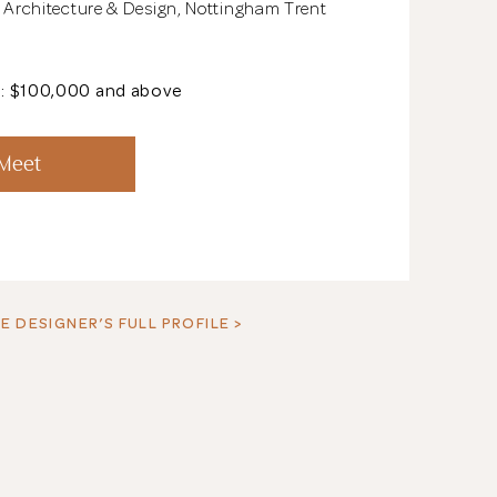
r Architecture & Design, Nottingham Trent
t: $100,000 and above
See All 13 Phot
 Meet
E DESIGNER’S FULL PROFILE >