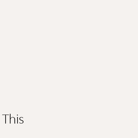
Thank you
for submitting
your information.
 This
The designer will get in touch with you shortly. In the