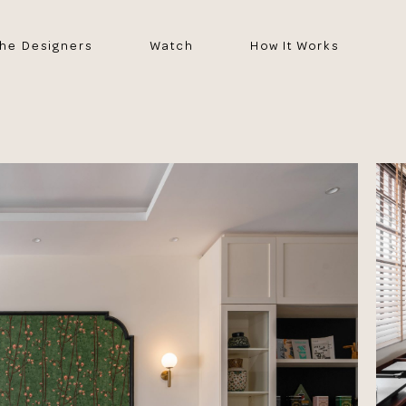
he Designers
Watch
How It Works