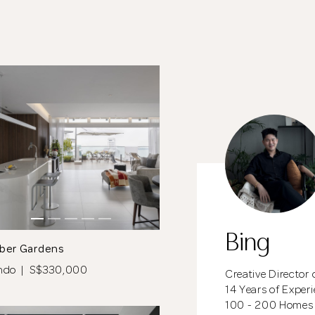
meantime, continue choosing more designers if you
wish.
Close
Browse Designers
Bing
ber Gardens
ndo | S$330,000
Creative Director 
14 Years of Exper
100 - 200 Homes