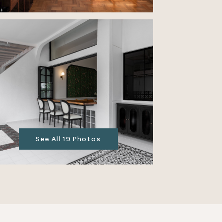
See All 19 Photos