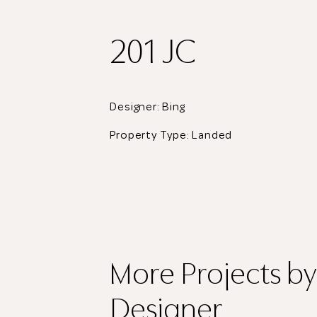
201 JC
Designer: Bing
Property Type:
Landed
More Projects
by
Designer