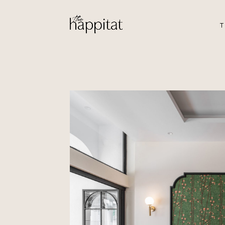
T
201 JC
by Bing