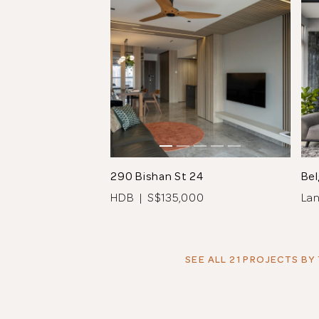
290 Bishan St 24
Bel
HDB | S$135,000
La
SEE ALL 21 PROJECTS
BY 