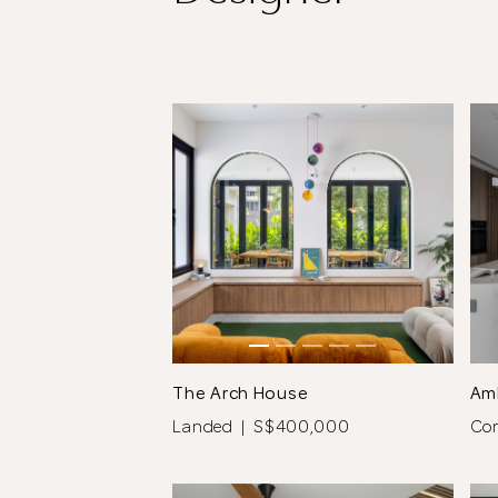
The Arch House
Am
Landed | S$400,000
Co