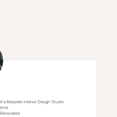
See All 17 Phot
of a Bespoke Interior Design Studio
ience
 Renovated