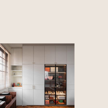
CLOSE