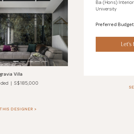
Ba (Hons) Interio
University
Preferred Budge
Let's
gravia Villa
nded | S$185,000
SE
THIS DESIGNER >