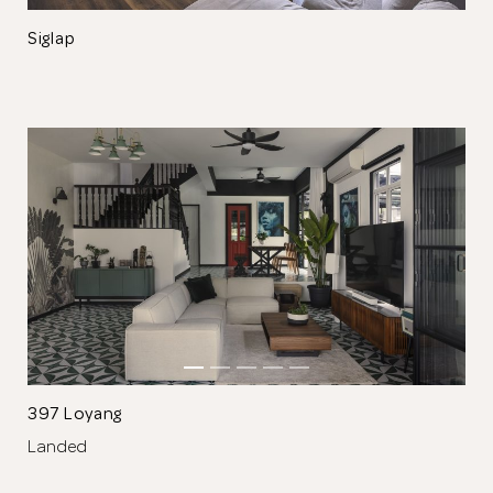
Siglap
Thank you
for submitting
your information.
The designer will get in touch with you
shortly. In the meantime, continue
choosing more designers if you wish.
397 Loyang
Landed
Browse Designers