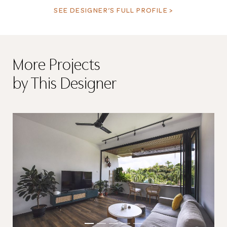
SEE DESIGNER’S FULL PROFILE >
More Projects
by This Designer