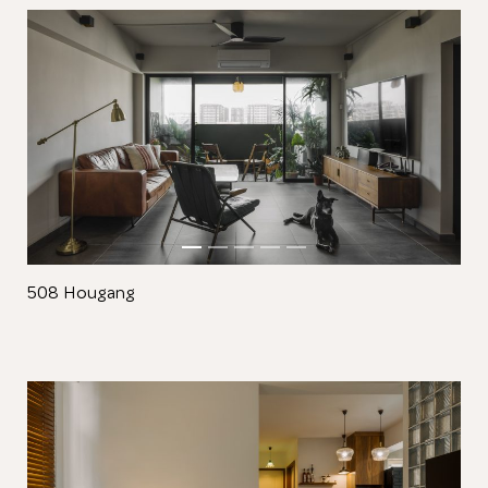
Close
508 Hougang