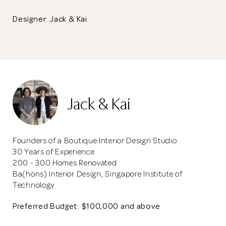
Designer: Jack & Kai
Jack & Kai
Founders of a Boutique Interior Design Studio
30 Years of Experience
200 - 300 Homes Renovated
Ba(hons) Interior Design, Singapore Institute of
Technology
Preferred Budget: $100,000 and above