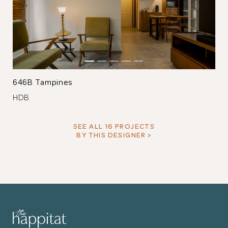
646B Tampines
HDB
SEE ALL 16 PROJECTS
BY THIS DESIGNER >