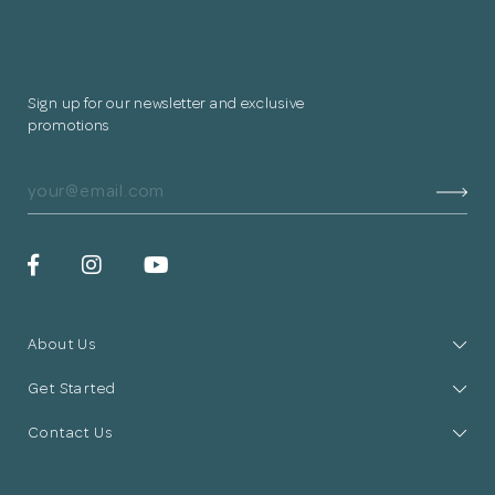
Sign up for our newsletter and exclusive
promotions
About Us
Get Started
Contact Us