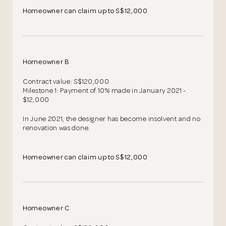
Homeowner can claim up to S$12,000
Homeowner B
Contract value: S$120,000
Milestone 1: Payment of 10% made in January 2021 -
$12,000
In June 2021, the designer has become insolvent and no
renovation was done.
Homeowner can claim up to S$12,000
Homeowner C