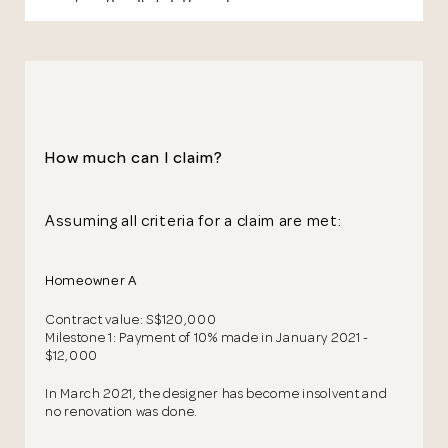
How much can I claim?
Assuming all criteria for a claim are met:
Homeowner A
Contract value: S$120,000
Milestone 1: Payment of 10% made in January 2021 -
$12,000
In March 2021, the designer has become insolvent and
no renovation was done.