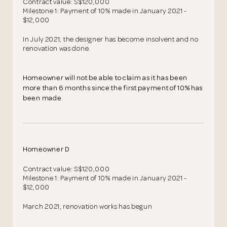
Contract value: S$120,000
Milestone 1: Payment of 10% made in January 2021 -
$12,000
In July 2021, the designer has become insolvent and no
renovation was done.
Homeowner will not be able to claim as it has been
more than 6 months since the first payment of 10% has
been made.
Homeowner D
Contract value: S$120,000
Milestone 1: Payment of 10% made in January 2021 -
$12,000
March 2021, renovation works has begun