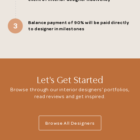
Balance payment of 90% will be paid directly
3
to designer in milestones
Let's Get Started
Browse through our interior designers' portfolios,
read reviews and get inspired.
Browse All Designers