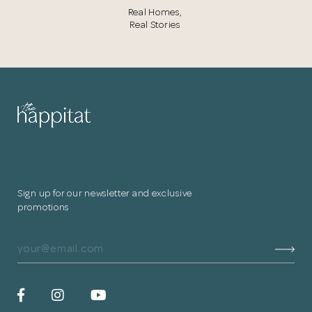
Real Homes,
Real Stories
Sign up for our newsletter and exclusive
promotions