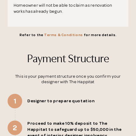
Homeowner will not be able to claim as renovation
Thank you
works has already begun.
for submitting
Refer to the
Terms & Conditions
for more details.
your information.
Payment Structure
The designer will get in touch with you
shortly. In the meantime, continue
choosing more designers if you wish.
This is your payment structure once you confirm your
designer with The Happitat
Browse Designers
1
Designer to prepare quotation
Close
Proceed to make 10% deposit to The
2
Happitat to safeguard up to $50,000 in the
event of interior designer insolvency