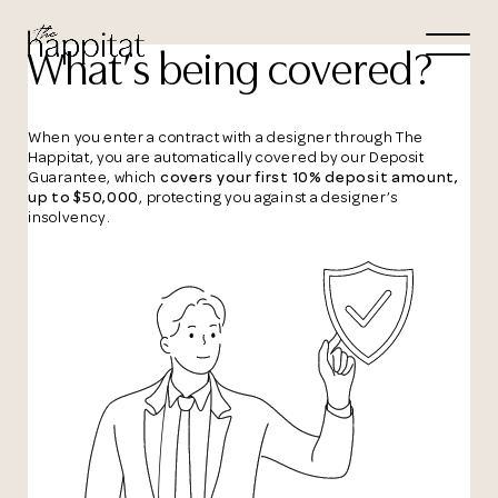
Let's
What’s being covered?
Free Consultation wi
When you enter a contract with a designer through The
Happitat, you are automatically covered by our Deposit
Guarantee, which
covers your first 10% deposit amount,
Connect Directly to 
up to $50,000
, protecting you against a designer’s
insolvency.
N