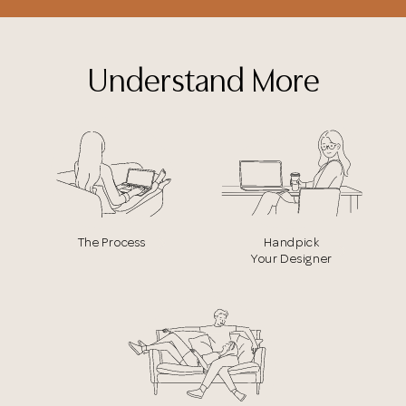
Understand More
The Process
Handpick
Your Designer