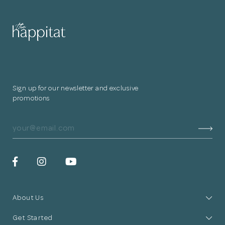
for submitting
your information.
The designer will get in touch with you
shortly. In the meantime, continue
Sign up for our newsletter and exclusive
choosing more designers if you wish.
promotions
Browse Designers
Close
About Us
Get Started