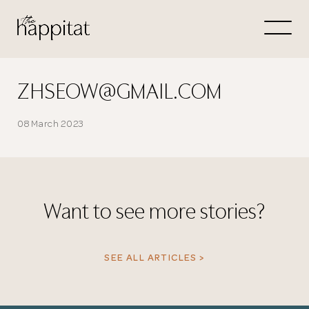
Let's
Free Consultation wi
ZHSEOW@GMAIL.COM
Connect Directly to 
08 March 2023
Want to see more stories?
N
SEE ALL ARTICLES >
Thank you