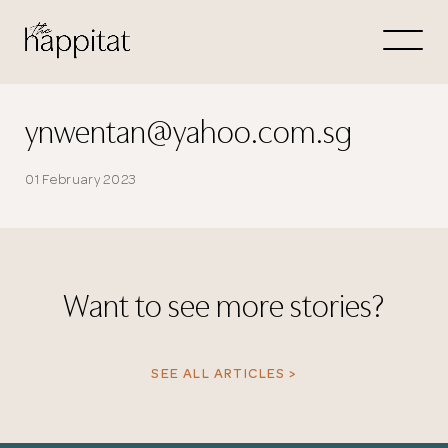
Let's
Free Consultation wi
ynwentan@yahoo.com.sg
Connect Directly to 
01 February 2023
Want to see more stories?
N
SEE ALL ARTICLES >
Thank you