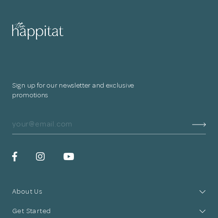
for submitting
your information.
The designer will get in touch with you
shortly. In the meantime, continue
Sign up for our newsletter and exclusive
choosing more designers if you wish.
promotions
Browse Designers
Close
About Us
Get Started