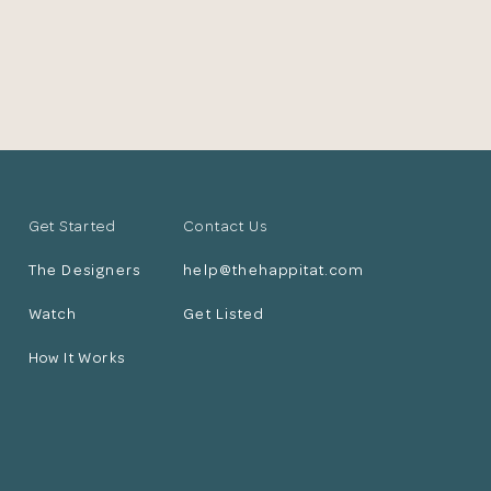
Get Started
Contact Us
The Designers
help@thehappitat.com
Watch
Get Listed
How It Works