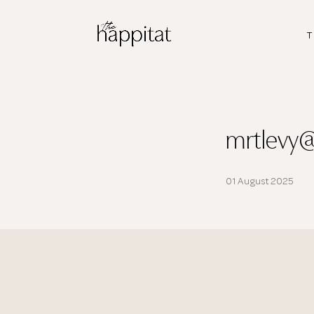
T
mrtlevy
01 August 2025