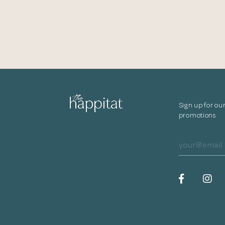
Sign up for ou
promotions