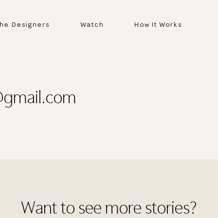
he Designers
Watch
How It Works
@gmail.com
Thank you
for submitting
Want to see more stories?