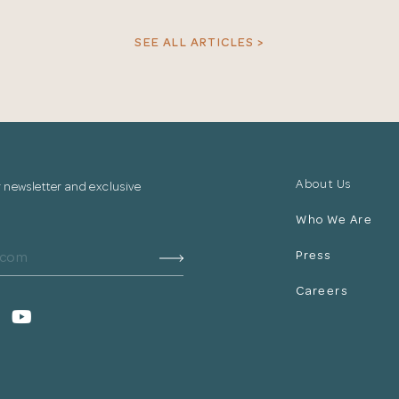
your information.
SEE ALL ARTICLES >
The designer will get in touch with you shortly. In the
meantime, continue choosing more designers if you
wish.
Close
Browse Designers
About Us
r newsletter and exclusive
Who We Are
Press
Careers