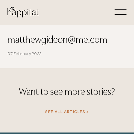
Let's
Free Consultation wi
matthewgideon@me.com
Connect Directly to 
07 February 2022
Want to see more stories?
N
SEE ALL ARTICLES >
Thank you