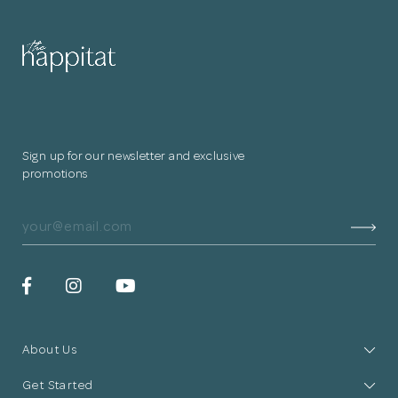
for submitting
your information.
The designer will get in touch with you
shortly. In the meantime, continue
Sign up for our newsletter and exclusive
choosing more designers if you wish.
promotions
Browse Designers
Close
About Us
Get Started