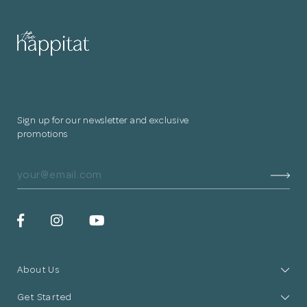
for submitting
your information.
The designer will get in touch with you
shortly. In the meantime, continue
Sign up for our newsletter and exclusive
choosing more designers if you wish.
promotions
Browse Designers
Close
About Us
Get Started