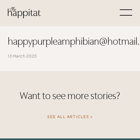
Let's
Free Consultation wi
happypurpleamphibian@hotmail
Connect Directly to 
13 March 2023
Want to see more stories?
N
SEE ALL ARTICLES >
Thank you