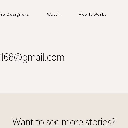
he Designers
Watch
How It Works
o168@gmail.com
Thank you
for submitting
Want to see more stories?