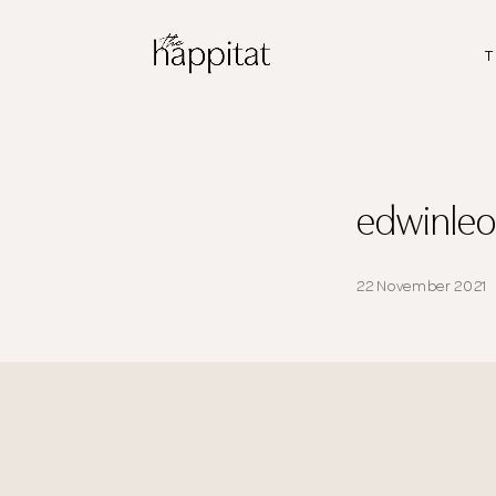
T
edwinle
22 November 2021