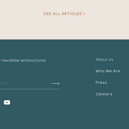
your information.
SEE ALL ARTICLES >
The designer will get in touch with you shortly. In the
meantime, continue choosing more designers if you
wish.
Close
Browse Designers
About Us
r newsletter and exclusive
Who We Are
Press
Careers