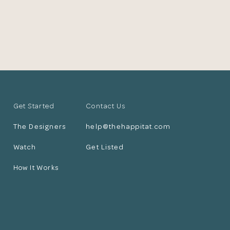
Get Started
Contact Us
The Designers
help@thehappitat.com
Watch
Get Listed
How It Works