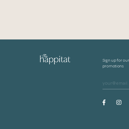
Sign up for ou
promotions