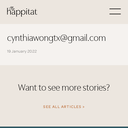
Let's
Free Consultation wi
cynthiawongtx@gmail.com
Connect Directly to 
19 January 2022
Want to see more stories?
N
SEE ALL ARTICLES >
Thank you