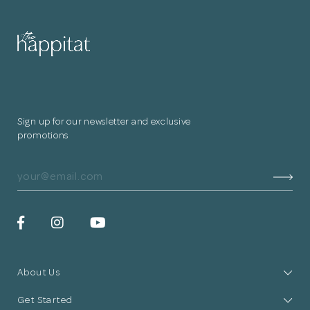
for submitting
your information.
The designer will get in touch with you
shortly. In the meantime, continue
Sign up for our newsletter and exclusive
choosing more designers if you wish.
promotions
Browse Designers
Close
About Us
Get Started