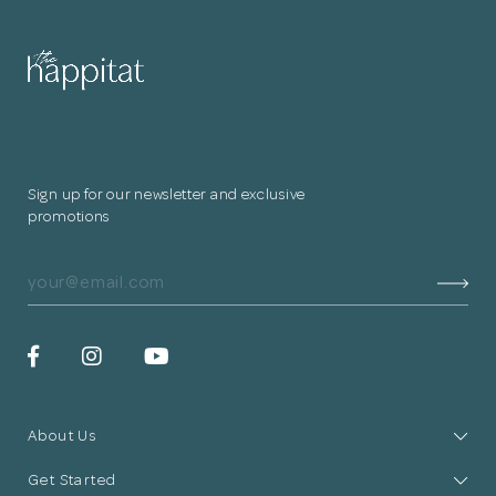
for submitting
your information.
The designer will get in touch with you
shortly. In the meantime, continue
Sign up for our newsletter and exclusive
choosing more designers if you wish.
promotions
Browse Designers
Close
About Us
Get Started