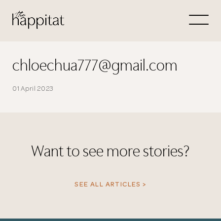
Let's
Free Consultation wi
chloechua777@gmail.com
Connect Directly to 
01 April 2023
Want to see more stories?
N
SEE ALL ARTICLES >
Thank you