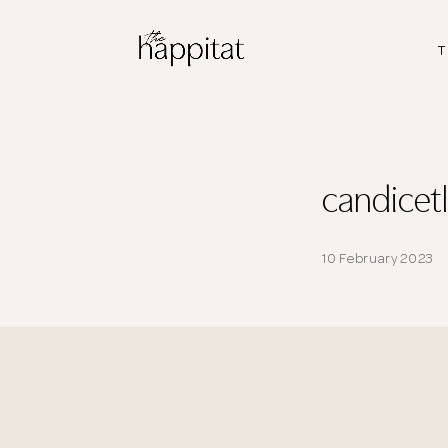
T
candice
10 February 2023