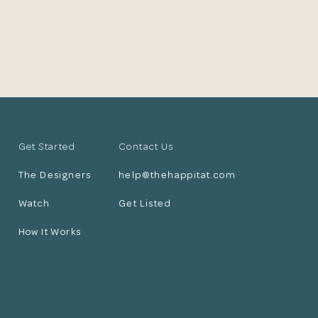
Get Started
Contact Us
The Designers
help@thehappitat.com
Watch
Get Listed
How It Works