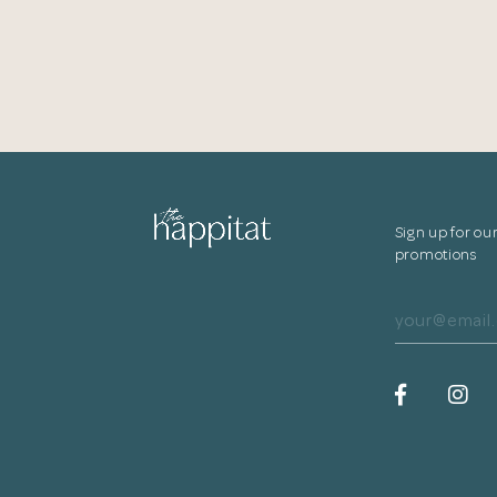
Sign up for ou
promotions