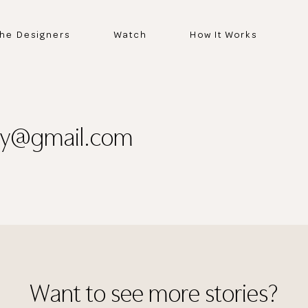
he Designers
Watch
How It Works
tly@gmail.com
Thank you
for submitting
Want to see more stories?