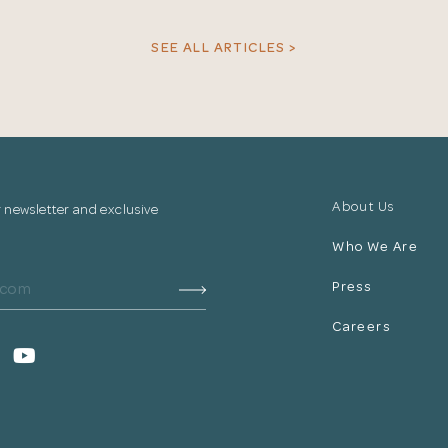
your information.
SEE ALL ARTICLES >
The designer will get in touch with you shortly. In the
meantime, continue choosing more designers if you
wish.
Close
Browse Designers
About Us
r newsletter and exclusive
Who We Are
Press
Careers