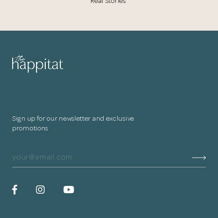
Real Stories
Sign up for our newsletter and exclusive
promotions