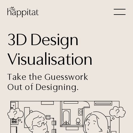
Let's
3D Design
Free Consultation wi
Visualisation
Connect Directly to 
Take the Guesswork
Out of Designing.
N