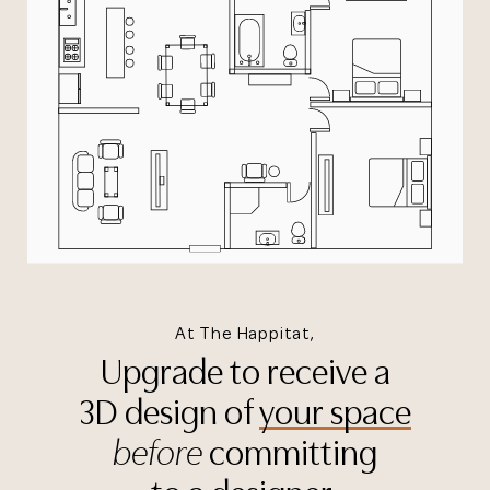
At The Happitat,
Upgrade to receive a
3D design of
your space
before
committing