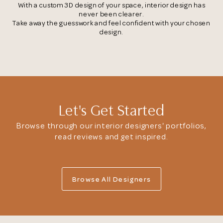
With a custom 3D design of your space, interior design has
never been clearer.
Take away the guesswork and feel confident with your chosen
Browse Designers
design.
Close
Let's Get Started
Browse through our interior designers' portfolios,
read reviews and get inspired.
Browse All Designers