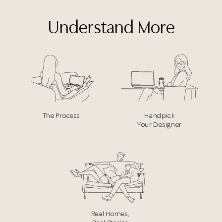
Understand More
The Process
Handpick
Your Designer
Real Homes,