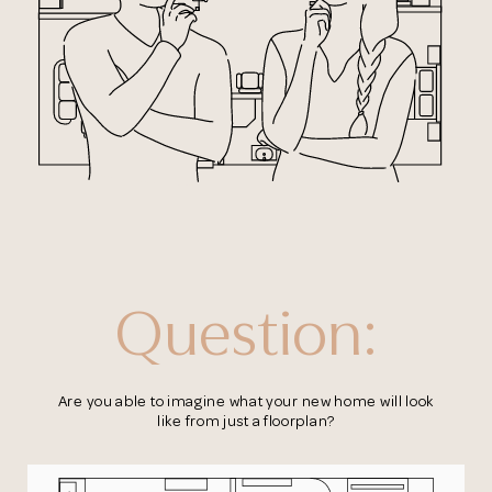
Question:
Are you able to imagine what your new home
will look
like from just a floorplan?