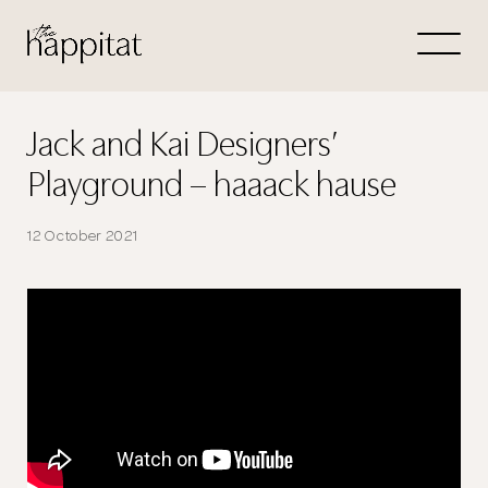
Let's
Free Consultation wi
Jack and Kai Designers’
Playground – haaack hause
Connect Directly to 
12 October 2021
N