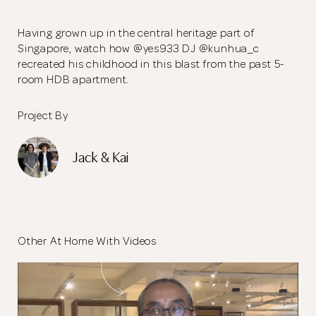
Having grown up in the central heritage part of
Singapore, watch how @yes933 DJ @kunhua_c
recreated his childhood in this blast from the past 5-
room HDB apartment.
Project By
Jack & Kai
Other At Home With Videos