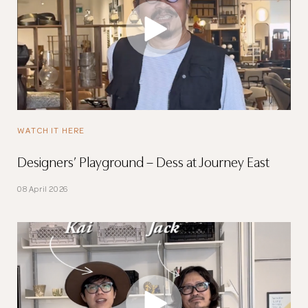
WATCH IT HERE
Designers’ Playground – Dess at Journey East
08 April 2026