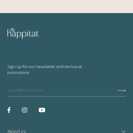
Sign up for our newsletter and exclusive
promotions
About Us