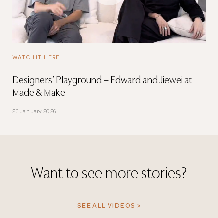
WATCH IT HERE
Designers’ Playground – Edward and Jiewei at
Made & Make
23 January 2026
Want to see more stories?
SEE ALL VIDEOS >