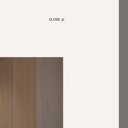
CLOSE