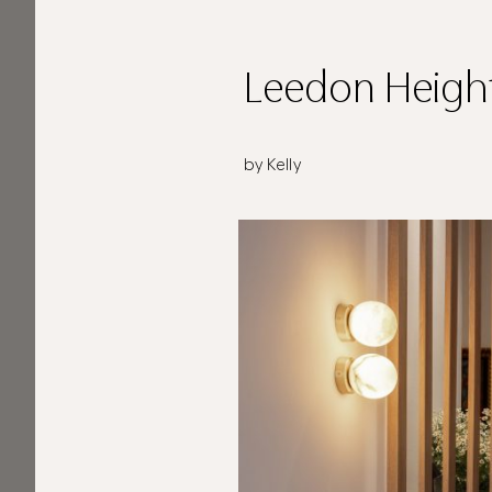
T
Leedon Heigh
by Kelly